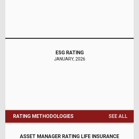
---
Stable
Initial
Insight Securities (Pvt) Ltd
Press Release
History
08/03/2026
ESG RATING
BMR
JANUARY, 2026
BMR2+
---
Stable
Upgrade
Ashraf Sugar Mills Limited
Press Release
History
08/03/2026
RATING METHODOLOGIES
SEE ALL
Entity
A-
ASSET MANAGER RATING LIFE INSURANCE
A2