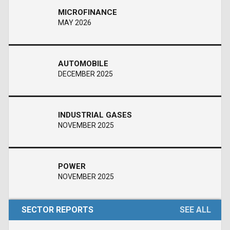
MICROFINANCE
MAY 2026
AUTOMOBILE
DECEMBER 2025
INDUSTRIAL GASES
NOVEMBER 2025
POWER
NOVEMBER 2025
SECTOR REPORTS
SEE ALL