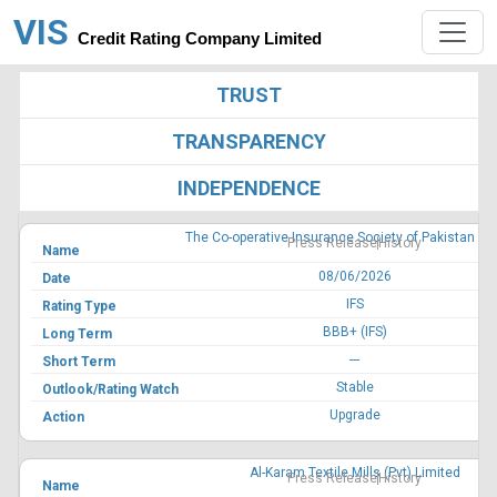
VIS
Credit Rating Company Limited
TRUST
TRANSPARENCY
INDEPENDENCE
The Co-operative Insurance Society of Pakistan Li
Press Release
History
08/06/2026
IFS
BBB+ (IFS)
---
Stable
Upgrade
Al-Karam Textile Mills (Pvt) Limited
Press Release
History