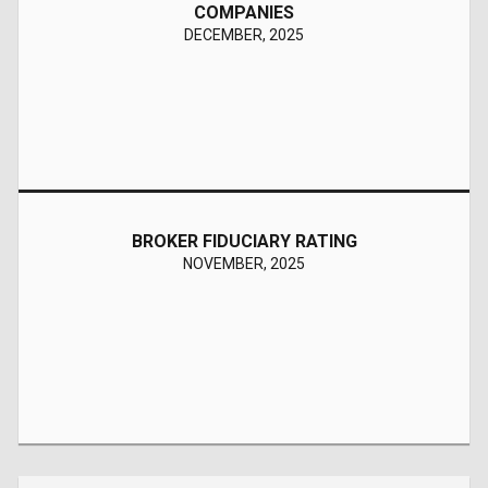
COMPANIES
Stable
DECEMBER, 2025
Reaffirmed
BROKER FIDUCIARY RATING
NOVEMBER, 2025