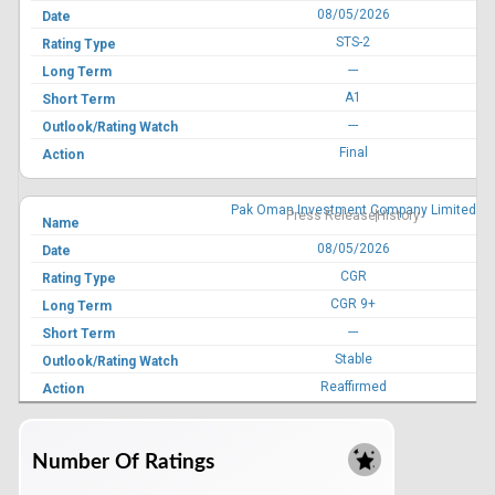
08/05/2026
STS-2
---
A1
---
Final
Pak Oman Investment Company Limited
Press Release
History
08/05/2026
CGR
CGR 9+
---
Stable
Reaffirmed
Feroze1888 Mills Limited
Press Release
History
Number Of Ratings
08/05/2026