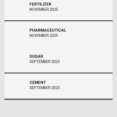
FERTILIZER
NOVEMBER 2025
PHARMACEUTICAL
NOVEMBER 2025
SUGAR
SEPTEMBER 2025
CEMENT
SEPTEMBER 2025