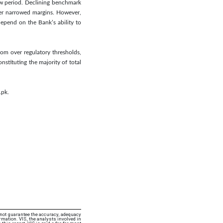
iew period. Declining benchmark
her narrowed margins. However,
epend on the Bank’s ability to
oom over regulatory thresholds,
stituting the majority of total
.pk.
 not guarantee the accuracy, adequacy
rmation. VIS, the analysts involved in