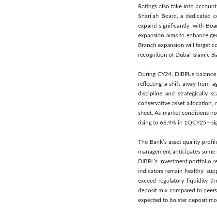
Ratings also take into accou
Shari’ah Board, a dedicated c
expand significantly, with Bo
expansion aims to enhance geo
Branch expansion will target c
recognition of Dubai Islamic B
During CY24, DIBPL’s balance s
reflecting a shift away from 
discipline and strategically 
conservative asset allocation,
sheet. As market conditions n
rising to 68.9% in 1QCY25—signa
The Bank’s asset quality profi
management anticipates some re
DIBPL’s investment portfolio r
indicators remain healthy, sup
exceed regulatory liquidity th
deposit mix compared to peers,
expected to bolster deposit mob