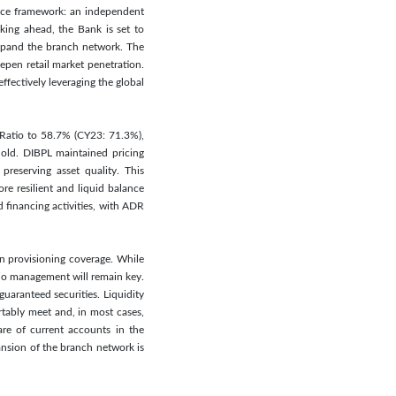
nce framework: an independent
king ahead, the Bank is set to
expand the branch network. The
pen retail market penetration.
fectively leveraging the global
t Ratio to 58.7% (CY23: 71.3%),
hold. DIBPL maintained pricing
preserving asset quality. This
re resilient and liquid balance
financing activities, with ADR
in provisioning coverage. While
lio management will remain key.
uaranteed securities. Liquidity
rtably meet and, in most cases,
hare of current accounts in the
ansion of the branch network is