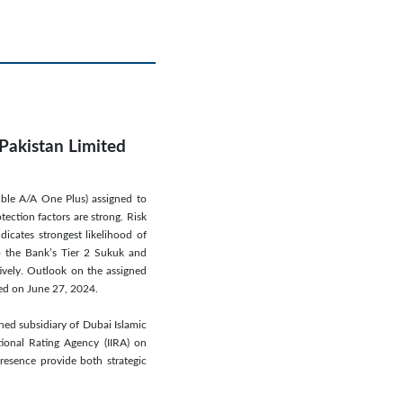
 Pakistan Limited
uble A/A One Plus) assigned to
tection factors are strong. Risk
icates strongest likelihood of
to the Bank’s Tier 2 Sukuk and
ively. Outlook on the assigned
ced on June 27, 2024.
ned subsidiary of Dubai Islamic
tional Rating Agency (IIRA) on
presence provide both strategic
.