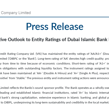
Press Release
tive Outlook to Entity Ratings of Dubai Islamic Bank
redit Rating Company Ltd. (VIS) has maintained the entity ratings of ‘AA/A1+’ (Do
ited (‘DIBPL’ or the ‘Bank’). Long-term rating of ‘AA’ denotes high credit quality; pro
ly from time to time because of economic conditions. Short-term rating of ‘A1+’ ind
m obligations with outstanding liquidity factors. The instrument ratings assigned 
uk have been maintained at ‘AA-’ (Double A Minus) and ‘A+’ (Single A Plus), respect
ositive’ from ‘Stable.’ The previous entity and instrument rating actions were announ
Limited reflects the Banks’s sound sponsor profile. The Bank operates as a wholly ow
ading and established Islamic financial institutions, rated ‘A+’ by Islamic Interna
t bank’s strong capitalization, extensive experience in Islamic banking, and global 
 to DIBPL, underpinning its long-term sustainability and credibility in the local market