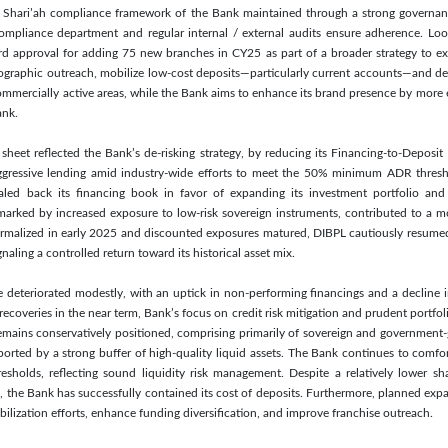
nt Shari’ah compliance framework of the Bank maintained through a strong governa
ompliance department and regular internal / external audits ensure adherence. Loo
ard approval for adding 75 new branches in CY25 as part of a broader strategy to 
graphic outreach, mobilize low-cost deposits—particularly current accounts—and dee
ommercially active areas, while the Bank aims to enhance its brand presence by more ef
ank.
heet reflected the Bank’s de-risking strategy, by reducing its Financing-to-Deposi
aggressive lending amid industry-wide efforts to meet the 50% minimum ADR thres
scaled back its financing book in favor of expanding its investment portfolio and 
 marked by increased exposure to low-risk sovereign instruments, contributed to a mo
ormalized in early 2025 and discounted exposures matured, DIBPL cautiously resumed 
ling a controlled return toward its historical asset mix.
le deteriorated modestly, with an uptick in non-performing financings and a decline 
coveries in the near term, Bank’s focus on credit risk mitigation and prudent portfo
emains conservatively positioned, comprising primarily of sovereign and government-g
ported by a strong buffer of high-quality liquid assets. The Bank continues to comfo
resholds, reflecting sound liquidity risk management. Despite a relatively lower s
 the Bank has successfully contained its cost of deposits. Furthermore, planned exp
ilization efforts, enhance funding diversification, and improve franchise outreach.