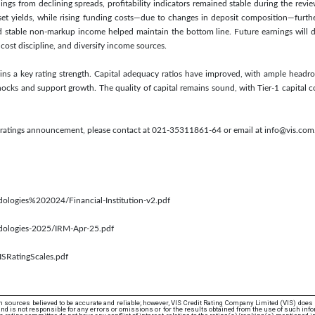
ings from declining spreads, profitability indicators remained stable during the rev
sset yields, while rising funding costs—due to changes in deposit composition—furt
d stable non-markup income helped maintain the bottom line. Future earnings will d
cost discipline, and diversify income sources.
ins a key rating strength. Capital adequacy ratios have improved, with ample headr
ocks and support growth. The quality of capital remains sound, with Tier-1 capital con
s ratings announcement, please contact at 021-35311861-64 or email at info@vis.com
dologies%202024/Financial-Institution-v2.pdf
odologies-2025/IRM-Apr-25.pdf
ISRatingScales.pdf
 sources believed to be accurate and reliable; however, VIS Credit Rating Company Limited (VIS) does
d is not responsible for any errors or omissions or for the results obtained from the use of such info