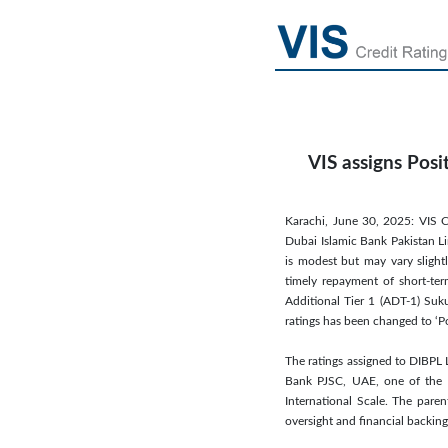
VIS assigns Posi
Karachi, June 30, 2025: VIS C
Dubai Islamic Bank Pakistan Lim
is modest but may vary slight
timely repayment of short-ter
Additional Tier 1 (ADT-1) Suk
ratings has been changed to ‘P
The ratings assigned to DIBPL 
Bank PJSC, UAE, one of the le
International Scale. The paren
oversight and financial backing