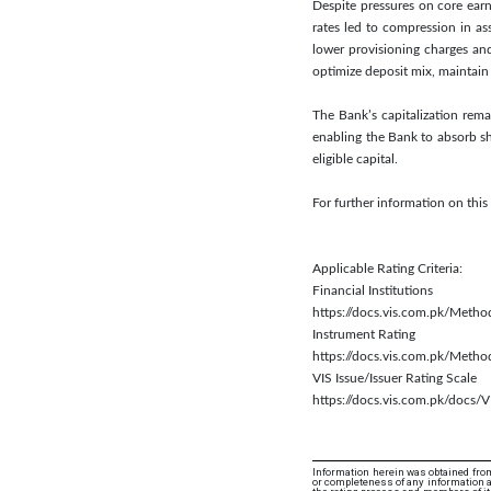
Despite pressures on core earn
rates led to compression in a
lower provisioning charges an
optimize deposit mix, maintain 
The Bank’s capitalization rema
enabling the Bank to absorb sh
eligible capital.
For further information on thi
Applicable Rating Criteria:
Financial Institutions
https://docs.vis.com.pk/Metho
Instrument Rating
https://docs.vis.com.pk/Meth
VIS Issue/Issuer Rating Scale
https://docs.vis.com.pk/docs/V
Information herein was obtained from
or completeness of any information an