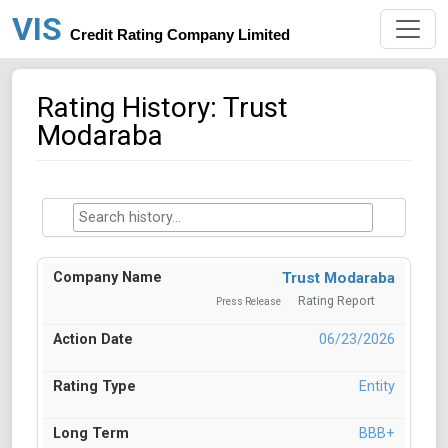
VIS
Credit Rating Company Limited
Rating History: Trust
Modaraba
Trust Modaraba
Rating Report
Press Release
06/23/2026
Entity
BBB+