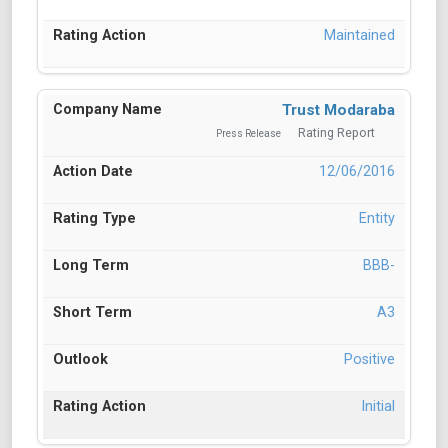
Maintained
Trust Modaraba
Rating Report
Press Release
12/06/2016
Entity
BBB-
A3
Positive
Initial