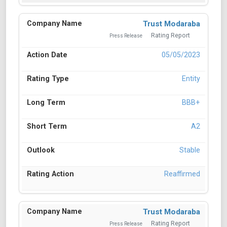
Trust Modaraba
Rating Report
Press Release
05/05/2023
Entity
BBB+
A2
Stable
Reaffirmed
Trust Modaraba
Rating Report
Press Release