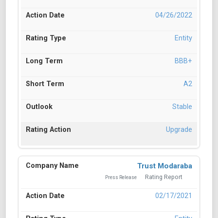
04/26/2022
Entity
BBB+
A2
Stable
Upgrade
Trust Modaraba
Rating Report
Press Release
02/17/2021