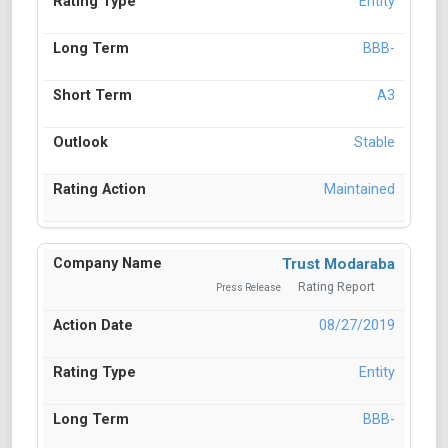
Entity
BBB-
A3
Stable
Maintained
Trust Modaraba
Rating Report
Press Release
08/27/2019
Entity
BBB-