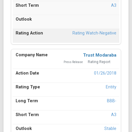
A3
Rating Watch-Negative
Trust Modaraba
Rating Report
Press Release
01/26/2018
Entity
BBB-
A3
Stable