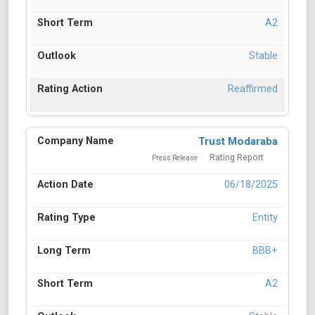
A2
Stable
Reaffirmed
Trust Modaraba
Rating Report
Press Release
06/18/2025
Entity
BBB+
A2