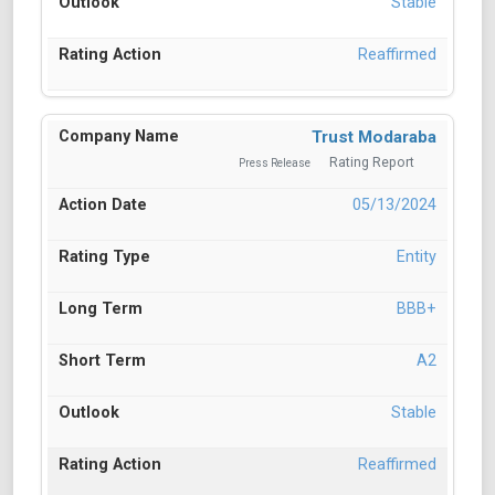
Stable
Reaffirmed
Trust Modaraba
Rating Report
Press Release
05/13/2024
Entity
BBB+
A2
Stable
Reaffirmed