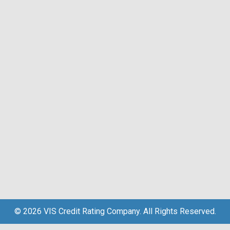
© 2026 VIS Credit Rating Company. All Rights Reserved.