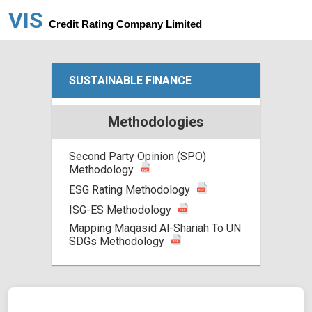
VIS
Credit Rating Company Limited
SUSTAINABLE FINANCE
Methodologies
Second Party Opinion (SPO)
Methodology
ESG Rating Methodology
ISG-ES Methodology
Mapping Maqasid Al-Shariah To UN
SDGs Methodology