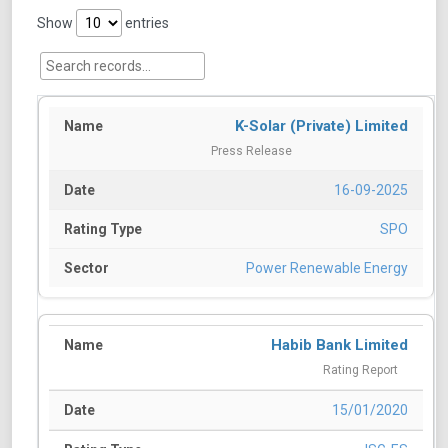
Show
entries
K-Solar (Private) Limited
Press Release
16-09-2025
SPO
Power Renewable Energy
Habib Bank Limited
Rating Report
15/01/2020