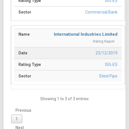
ISG-ES
Commercial Bank
International Industries Limited
Rating Report
23/12/2019
ISG-ES
Steel Pipe
Showing 1 to 3 of 3 entries
Previous
1
Next