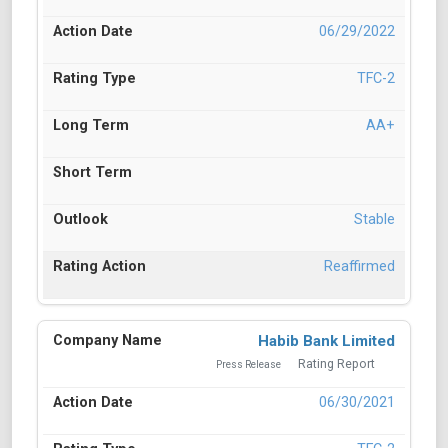
06/29/2022
TFC-2
AA+
Stable
Reaffirmed
Habib Bank Limited
Rating Report
Press Release
06/30/2021