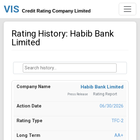
VIS
Credit Rating Company Limited
Rating History: Habib Bank
Limited
Habib Bank Limited
Rating Report
Press Release
06/30/2026
TFC-2
AA+