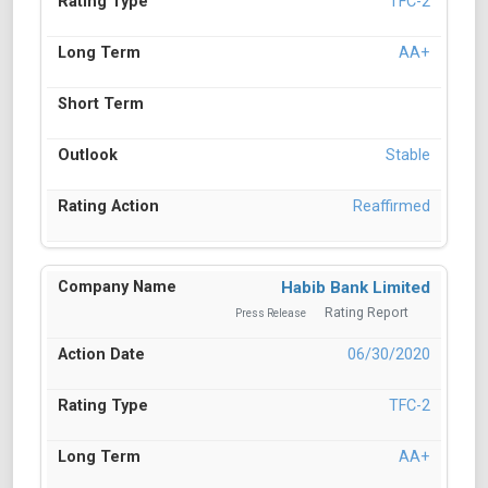
TFC-2
AA+
Stable
Reaffirmed
Habib Bank Limited
Rating Report
Press Release
06/30/2020
TFC-2
AA+