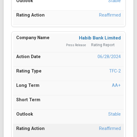
Stable
Reaffirmed
Habib Bank Limited
Rating Report
Press Release
06/28/2024
TFC-2
AA+
Stable
Reaffirmed