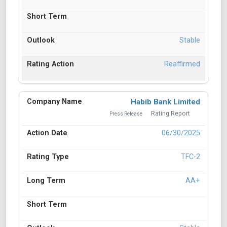
Stable
Reaffirmed
Habib Bank Limited
Rating Report
Press Release
06/30/2025
TFC-2
AA+