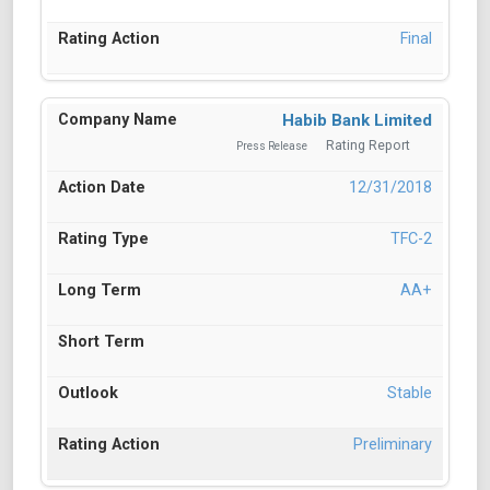
Final
Habib Bank Limited
Rating Report
Press Release
12/31/2018
TFC-2
AA+
Stable
Preliminary