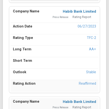
Habib Bank Limited
Rating Report
Press Release
06/27/2023
TFC-2
AA+
Stable
Reaffirmed
Habib Bank Limited
Rating Report
Press Release