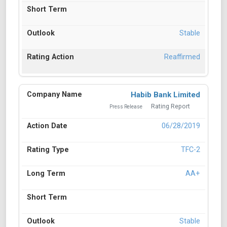
Stable
Reaffirmed
Habib Bank Limited
Rating Report
Press Release
06/28/2019
TFC-2
AA+
Stable