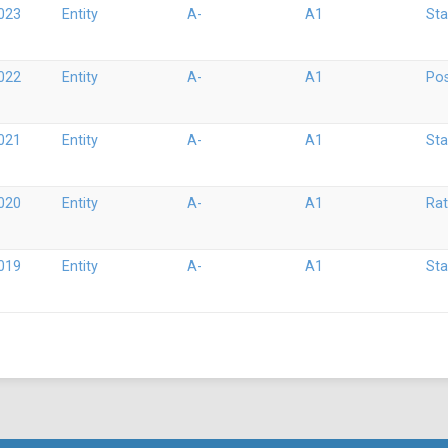
023
Entity
A-
A1
Sta
022
Entity
A-
A1
Pos
021
Entity
A-
A1
Sta
020
Entity
A-
A1
Rat
019
Entity
A-
A1
Sta