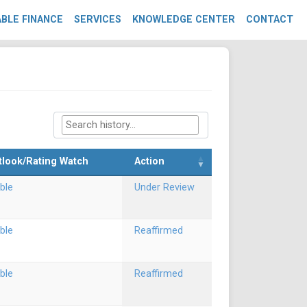
BLE FINANCE
SERVICES
KNOWLEDGE CENTER
CONTACT
tlook/Rating Watch
Action
ble
Under Review
ble
Reaffirmed
ble
Reaffirmed