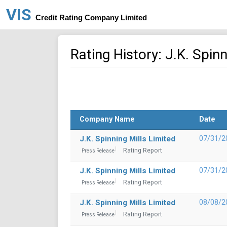
VIS
Credit Rating Company Limited
Rating History: J.K. Spinn
Company Name
Date
J.K. Spinning Mills Limited
07/31/2
Rating Report
Press Release
J.K. Spinning Mills Limited
07/31/2
Rating Report
Press Release
J.K. Spinning Mills Limited
08/08/2
Rating Report
Press Release