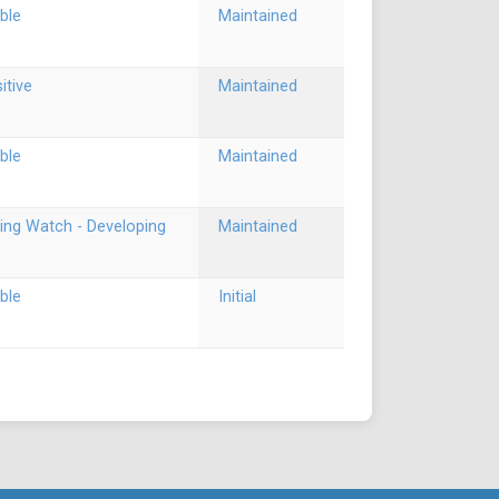
ble
Maintained
itive
Maintained
ble
Maintained
ing Watch - Developing
Maintained
ble
Initial