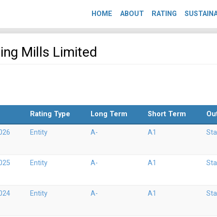
HOME
ABOUT
RATING
SUSTAINA
ing Mills Limited
Rating Type
Long Term
Short Term
Ou
026
Entity
A-
A1
Sta
025
Entity
A-
A1
Sta
024
Entity
A-
A1
Sta