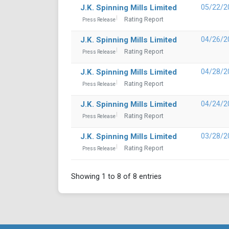
J.K. Spinning Mills Limited
05/22/2
Rating Report
Press Release
J.K. Spinning Mills Limited
04/26/2
Rating Report
Press Release
J.K. Spinning Mills Limited
04/28/2
Rating Report
Press Release
J.K. Spinning Mills Limited
04/24/2
Rating Report
Press Release
J.K. Spinning Mills Limited
03/28/2
Rating Report
Press Release
Showing 1 to 8 of 8 entries