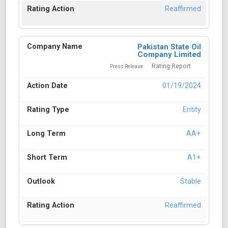
Reaffirmed
Pakistan State Oil
Company Limited
Rating Report
Press Release
01/19/2024
Entity
AA+
A1+
Stable
Reaffirmed