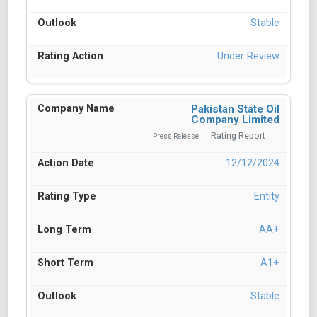
Stable
Under Review
Pakistan State Oil
Company Limited
Rating Report
Press Release
12/12/2024
Entity
AA+
A1+
Stable