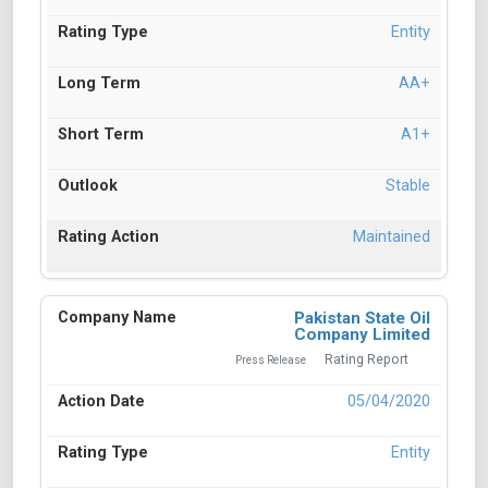
Entity
AA+
A1+
Stable
Maintained
Pakistan State Oil
Company Limited
Rating Report
Press Release
05/04/2020
Entity