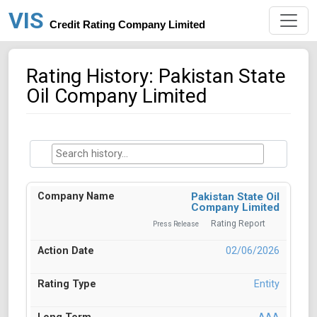
VIS
Credit Rating Company Limited
Rating History: Pakistan State
Oil Company Limited
Pakistan State Oil
Company Limited
Rating Report
Press Release
02/06/2026
Entity