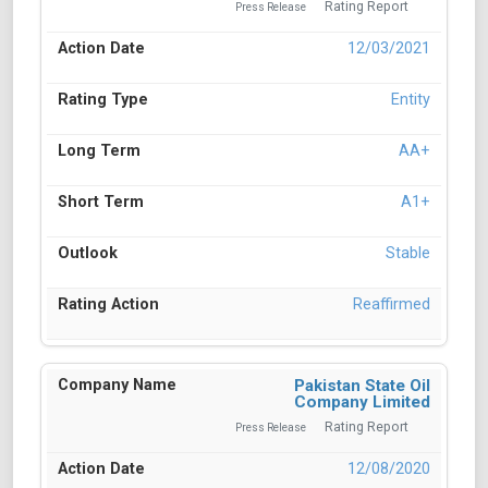
Rating Report
Press Release
12/03/2021
Entity
AA+
A1+
Stable
Reaffirmed
Pakistan State Oil
Company Limited
Rating Report
Press Release
12/08/2020