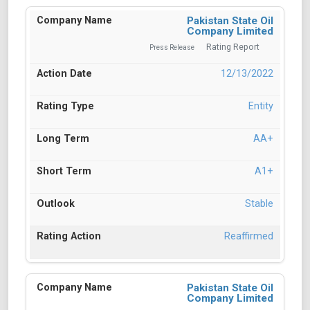
Pakistan State Oil
Company Limited
Rating Report
Press Release
12/13/2022
Entity
AA+
A1+
Stable
Reaffirmed
Pakistan State Oil
Company Limited