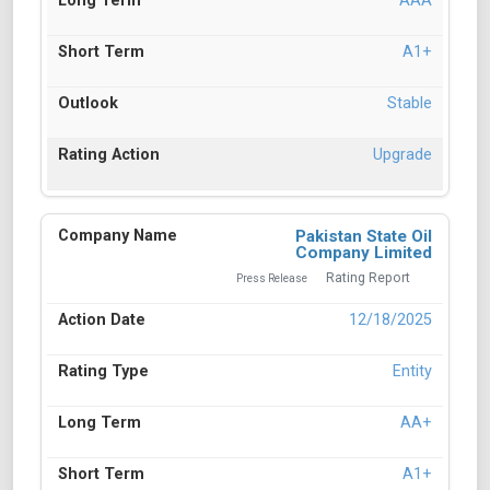
AAA
A1+
Stable
Upgrade
Pakistan State Oil
Company Limited
Rating Report
Press Release
12/18/2025
Entity
AA+
A1+