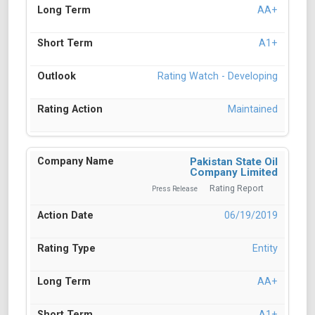
AA+
A1+
Rating Watch - Developing
Maintained
Pakistan State Oil
Company Limited
Rating Report
Press Release
06/19/2019
Entity
AA+
A1+