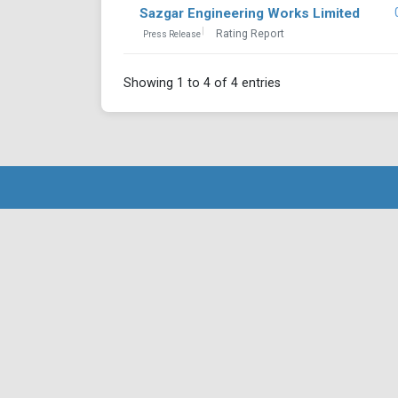
Sazgar Engineering Works Limited
Rating Report
Press Release
Showing 1 to 4 of 4 entries