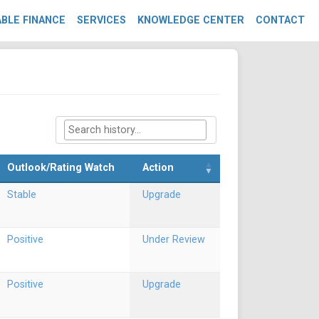
BLE FINANCE
SERVICES
KNOWLEDGE CENTER
CONTACT
Outlook/Rating Watch
Action
Stable
Upgrade
Positive
Under Review
Positive
Upgrade