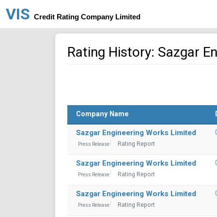
VIS
Credit Rating Company Limited
Rating History: Sazgar E
Company Name
Sazgar Engineering Works Limited
Rating Report
Press Release
Sazgar Engineering Works Limited
Rating Report
Press Release
Sazgar Engineering Works Limited
Rating Report
Press Release