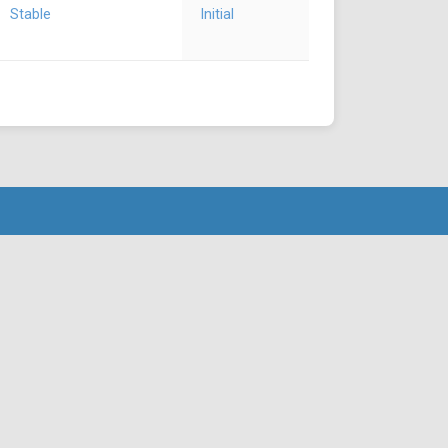
Stable
Initial