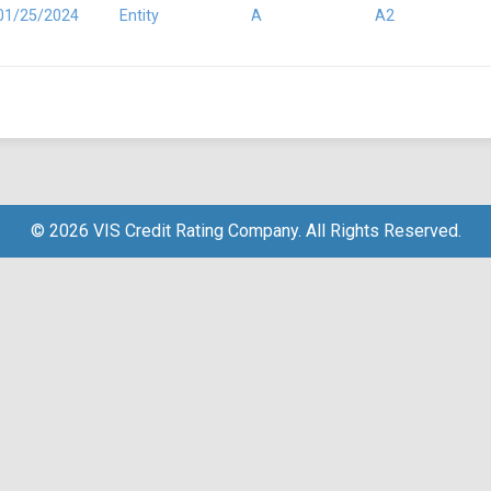
01/25/2024
Entity
A
A2
© 2026 VIS Credit Rating Company. All Rights Reserved.