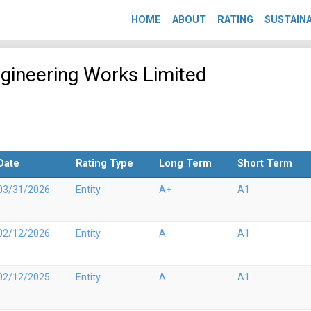
HOME
ABOUT
RATING
SUSTAINA
ngineering Works Limited
Date
Rating Type
Long Term
Short Term
03/31/2026
Entity
A+
A1
02/12/2026
Entity
A
A1
02/12/2025
Entity
A
A1