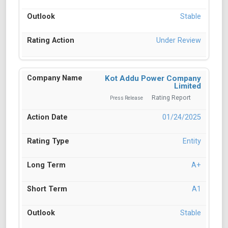
Stable
Under Review
Kot Addu Power Company
Limited
Rating Report
Press Release
01/24/2025
Entity
A+
A1
Stable