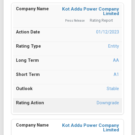
Kot Addu Power Company
Limited
Rating Report
Press Release
01/12/2023
Entity
AA
A1
Stable
Downgrade
Kot Addu Power Company
Limited