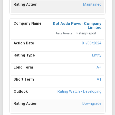
Maintained
Kot Addu Power Company
Limited
Rating Report
Press Release
01/08/2024
Entity
A+
A1
Rating Watch - Developing
Downgrade