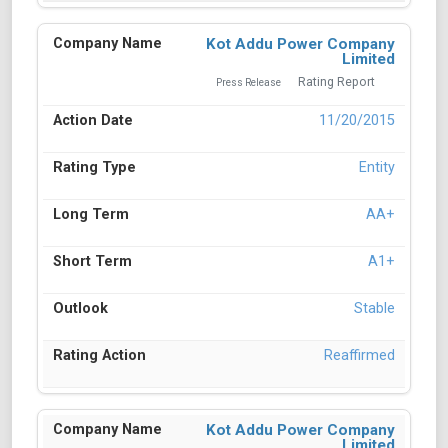
Kot Addu Power Company
Limited
Rating Report
Press Release
11/20/2015
Entity
AA+
A1+
Stable
Reaffirmed
Kot Addu Power Company
Limited