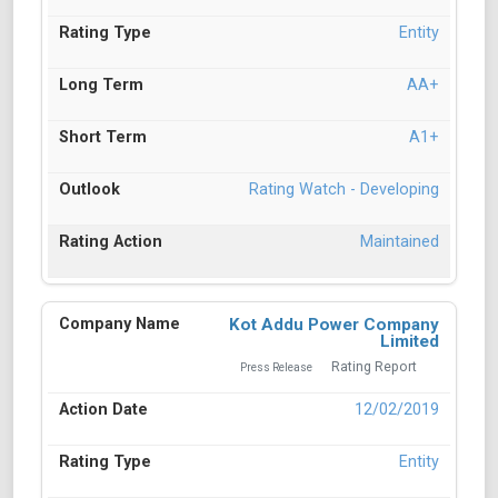
Entity
AA+
A1+
Rating Watch - Developing
Maintained
Kot Addu Power Company
Limited
Rating Report
Press Release
12/02/2019
Entity