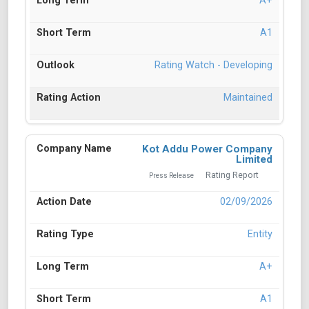
A+
A1
Rating Watch - Developing
Maintained
Kot Addu Power Company
Limited
Rating Report
Press Release
02/09/2026
Entity
A+
A1