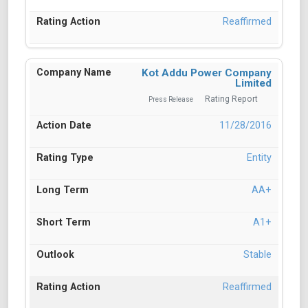
Reaffirmed
Kot Addu Power Company
Limited
Rating Report
Press Release
11/28/2016
Entity
AA+
A1+
Stable
Reaffirmed