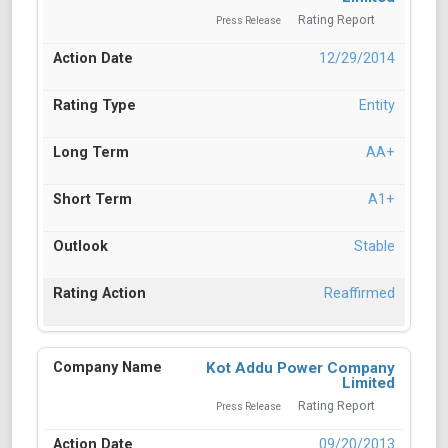
Rating Report
Press Release
12/29/2014
Entity
AA+
A1+
Stable
Reaffirmed
Kot Addu Power Company
Limited
Rating Report
Press Release
09/20/2013