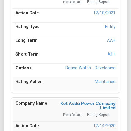
Rating Report
Press Release
12/10/2021
Entity
AA+
A1+
Rating Watch - Developing
Maintained
Kot Addu Power Company
Limited
Rating Report
Press Release
12/14/2020