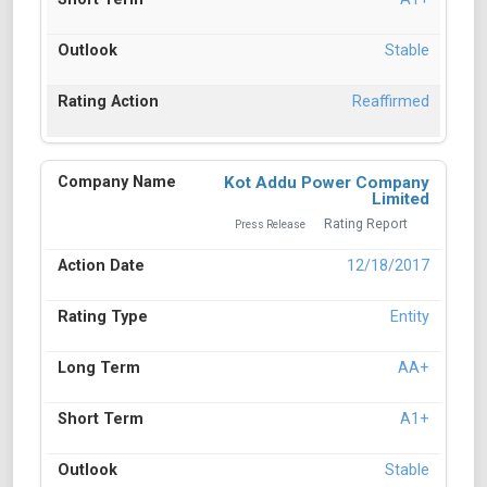
Stable
Reaffirmed
Kot Addu Power Company
Limited
Rating Report
Press Release
12/18/2017
Entity
AA+
A1+
Stable