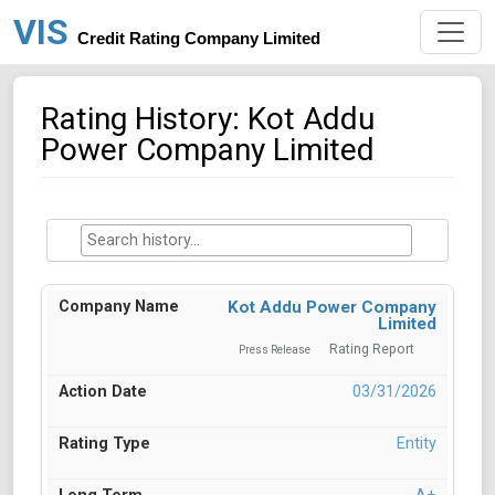
VIS
Credit Rating Company Limited
Rating History: Kot Addu
Power Company Limited
Kot Addu Power Company
Limited
Rating Report
Press Release
03/31/2026
Entity