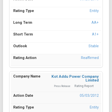
Entity
AA+
A1+
Stable
Reaffirmed
Kot Addu Power Company
Limited
Rating Report
Press Release
05/03/2012
Entity