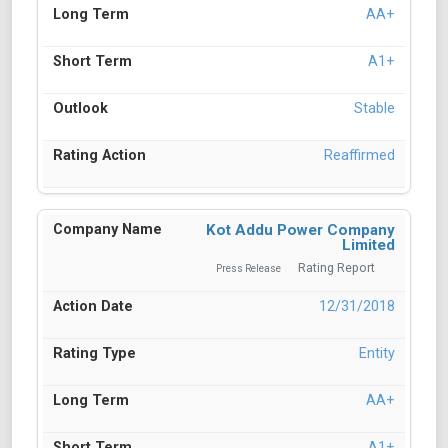
AA+
A1+
Stable
Reaffirmed
Kot Addu Power Company
Limited
Rating Report
Press Release
12/31/2018
Entity
AA+
A1+