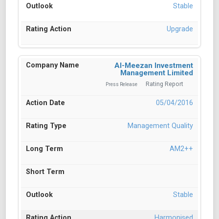
Stable
Upgrade
Al-Meezan Investment
Management Limited
Rating Report
Press Release
05/04/2016
Management Quality
AM2++
Stable
Harmonised