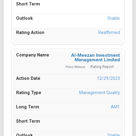
Stable
Reaffirmed
Al-Meezan Investment
Management Limited
Rating Report
Press Release
12/29/2023
Management Quality
AM1
Stable