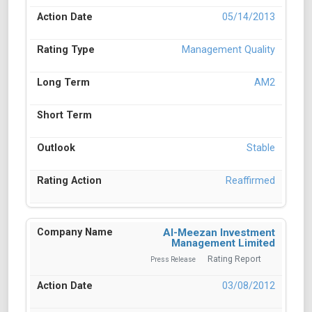
05/14/2013
Management Quality
AM2
Stable
Reaffirmed
Al-Meezan Investment
Management Limited
Rating Report
Press Release
03/08/2012