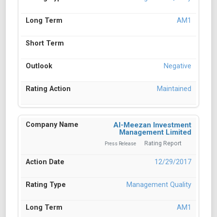
AM1
Negative
Maintained
Al-Meezan Investment
Management Limited
Rating Report
Press Release
12/29/2017
Management Quality
AM1