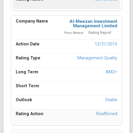
Al-Meezan Investment
Management Limited
Rating Report
Press Release
12/31/2015
Management Quality
AM2+
Stable
Reaffirmed