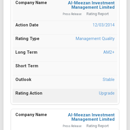
Al-Meezan Investment
Management Limited
Rating Report
Press Release
12/03/2014
Management Quality
AM2+
Stable
Upgrade
Al-Meezan Investment
Management Limited
Rating Report
Press Release