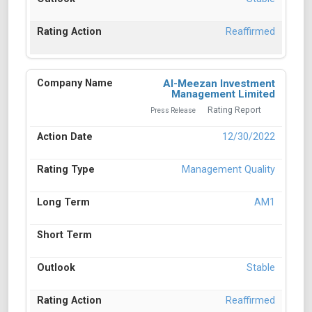
Reaffirmed
Al-Meezan Investment
Management Limited
Rating Report
Press Release
12/30/2022
Management Quality
AM1
Stable
Reaffirmed