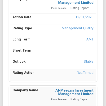
Management Limited
Rating Report
Press Release
12/31/2020
Management Quality
AM1
Stable
Reaffirmed
Al-Meezan Investment
Management Limited
Rating Report
Press Release