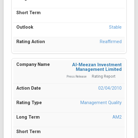
Stable
Reaffirmed
Al-Meezan Investment
Management Limited
Rating Report
Press Release
02/04/2010
Management Quality
AM2