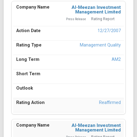
Al-Meezan Investment
Management Limited
Rating Report
Press Release
12/27/2007
Management Quality
AM2
Reaffirmed
Al-Meezan Investment
Management Limited