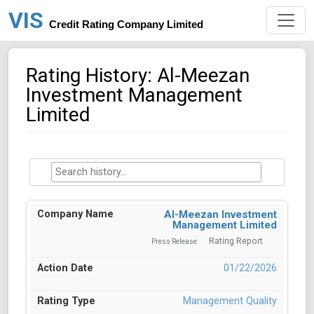
VIS
Credit Rating Company Limited
Rating History: Al-Meezan
Investment Management
Limited
Al-Meezan Investment
Management Limited
Rating Report
Press Release
01/22/2026
Management Quality