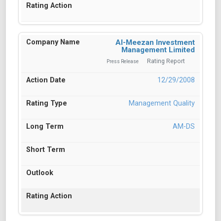
Al-Meezan Investment
Management Limited
Rating Report
Press Release
12/29/2008
Management Quality
AM-DS