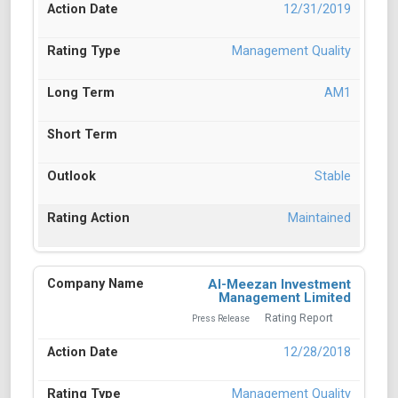
12/31/2019
Management Quality
AM1
Stable
Maintained
Al-Meezan Investment
Management Limited
Rating Report
Press Release
12/28/2018
Management Quality