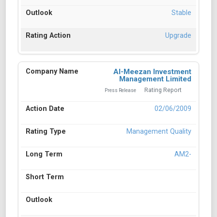
Stable
Upgrade
Al-Meezan Investment
Management Limited
Rating Report
Press Release
02/06/2009
Management Quality
AM2-