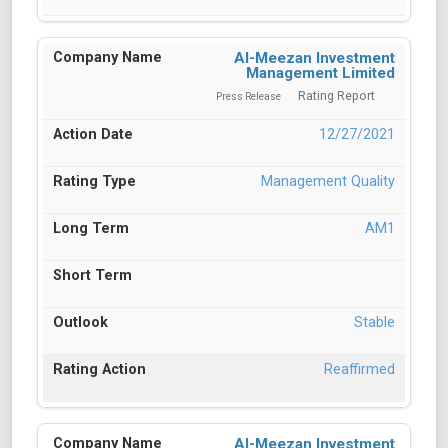
Al-Meezan Investment
Management Limited
Rating Report
Press Release
12/27/2021
Management Quality
AM1
Stable
Reaffirmed
Al-Meezan Investment