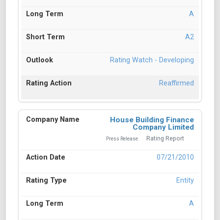
A
A2
Rating Watch - Developing
Reaffirmed
House Building Finance
Company Limited
Rating Report
Press Release
07/21/2010
Entity
A