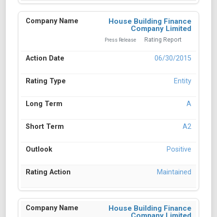
House Building Finance
Company Limited
Rating Report
Press Release
06/30/2015
Entity
A
A2
Positive
Maintained
House Building Finance
Company Limited