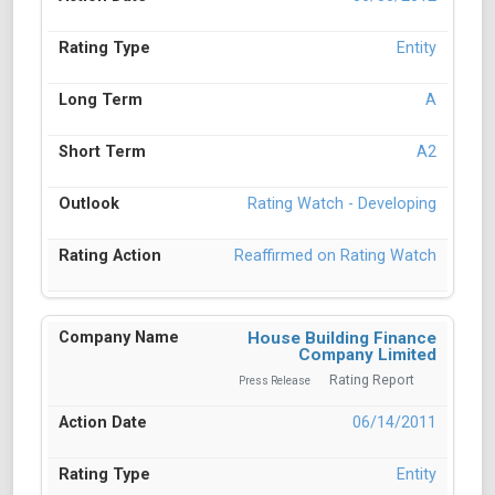
Entity
A
A2
Rating Watch - Developing
Reaffirmed on Rating Watch
House Building Finance
Company Limited
Rating Report
Press Release
06/14/2011
Entity