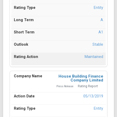
Entity
A
A1
Stable
Maintained
House Building Finance
Company Limited
Rating Report
Press Release
05/13/2019
Entity