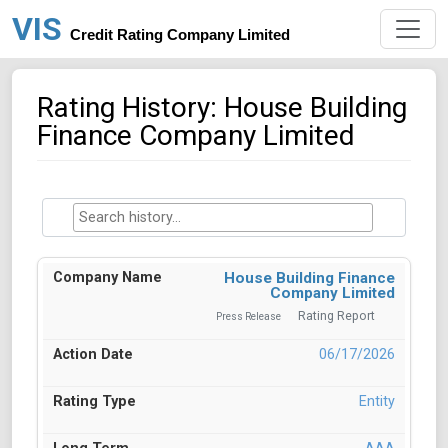
VIS
Credit Rating Company Limited
Rating History: House Building
Finance Company Limited
House Building Finance
Company Limited
Rating Report
Press Release
06/17/2026
Entity