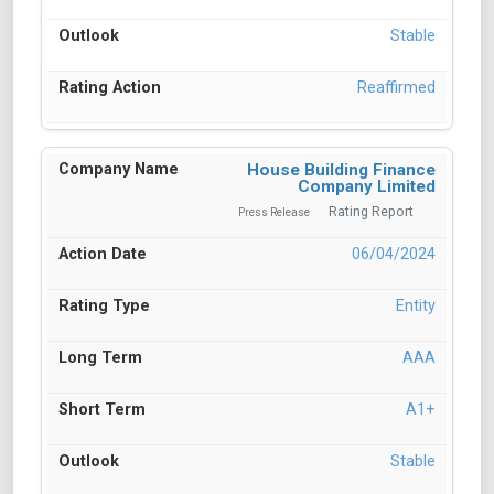
Stable
Reaffirmed
House Building Finance
Company Limited
Rating Report
Press Release
06/04/2024
Entity
AAA
A1+
Stable