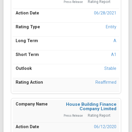
Rating Report
Press Release
06/28/2021
Entity
A
A1
Stable
Reaffirmed
House Building Finance
Company Limited
Rating Report
Press Release
06/12/2020