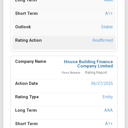
AAA
A1+
Stable
Reaffirmed
House Building Finance
Company Limited
Rating Report
Press Release
06/27/2025
Entity
AAA
A1+