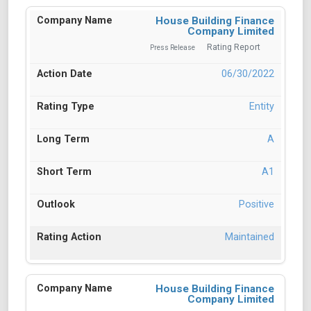
House Building Finance
Company Limited
Rating Report
Press Release
06/30/2022
Entity
A
A1
Positive
Maintained
House Building Finance
Company Limited