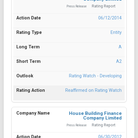
Rating Report
Press Release
06/12/2014
Entity
A
A2
Rating Watch - Developing
Reaffirmed on Rating Watch
House Building Finance
Company Limited
Rating Report
Press Release
06/30/2012