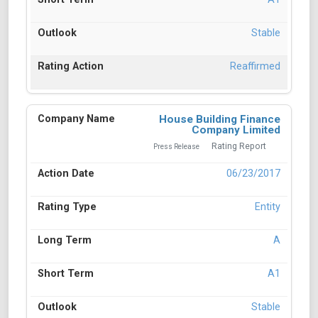
Stable
Reaffirmed
House Building Finance
Company Limited
Rating Report
Press Release
06/23/2017
Entity
A
A1
Stable