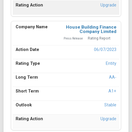
Upgrade
House Building Finance
Company Limited
Rating Report
Press Release
06/07/2023
Entity
AA-
A1+
Stable
Upgrade