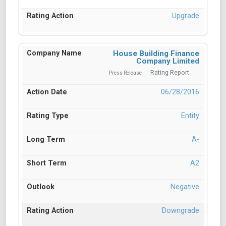
Upgrade
House Building Finance
Company Limited
Rating Report
Press Release
06/28/2016
Entity
A-
A2
Negative
Downgrade