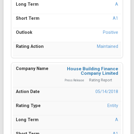
A
A1
Positive
Maintained
House Building Finance
Company Limited
Rating Report
Press Release
05/14/2018
Entity
A
A1