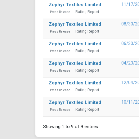
Zephyr Textiles Limited
11/17/2
Rating Report
Press Release
Zephyr Textiles Limited
08/30/2
Rating Report
Press Release
Zephyr Textiles Limited
06/30/2
Rating Report
Press Release
Zephyr Textiles Limited
04/23/2
Rating Report
Press Release
Zephyr Textiles Limited
12/04/2
Rating Report
Press Release
Zephyr Textiles Limited
10/11/2
Rating Report
Press Release
Showing 1 to 9 of 9 entries