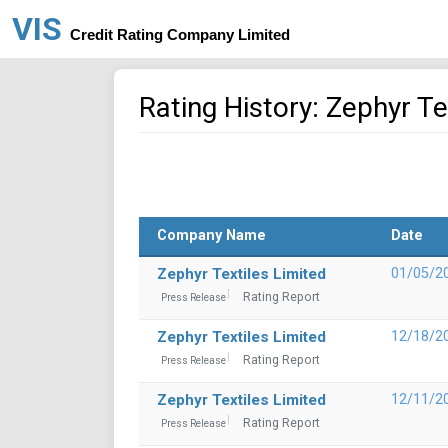
VIS
Credit Rating Company Limited
Rating History: Zephyr Te
Company Name
Date
Zephyr Textiles Limited
01/05/2
Rating Report
Press Release
Zephyr Textiles Limited
12/18/2
Rating Report
Press Release
Zephyr Textiles Limited
12/11/2
Rating Report
Press Release