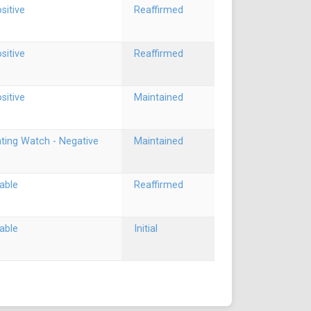
sitive
Reaffirmed
sitive
Reaffirmed
sitive
Maintained
ting Watch - Negative
Maintained
able
Reaffirmed
able
Initial