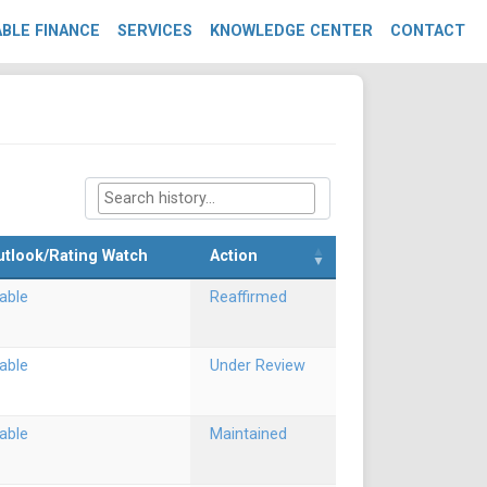
BLE FINANCE
SERVICES
KNOWLEDGE CENTER
CONTACT
utlook/Rating Watch
Action
able
Reaffirmed
able
Under Review
able
Maintained