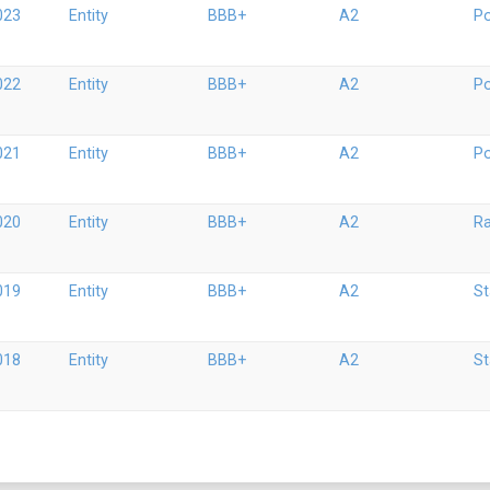
023
Entity
BBB+
A2
Po
022
Entity
BBB+
A2
Po
021
Entity
BBB+
A2
Po
020
Entity
BBB+
A2
Ra
019
Entity
BBB+
A2
St
018
Entity
BBB+
A2
St