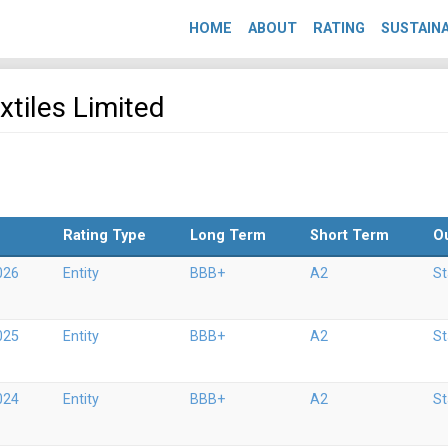
HOME
ABOUT
RATING
SUSTAINA
xtiles Limited
Rating Type
Long Term
Short Term
O
026
Entity
BBB+
A2
St
025
Entity
BBB+
A2
St
024
Entity
BBB+
A2
St