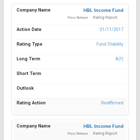
HBL Income Fund
Rating Report
Press Release
01/11/2017
Fund Stability
A(f)
Reaffirmed
HBL Income Fund
Rating Report
Press Release