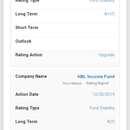
Fund Stability
A+(f)
Upgrade
HBL Income Fund
Rating Report
Press Release
12/30/2019
Fund Stability
A(f)