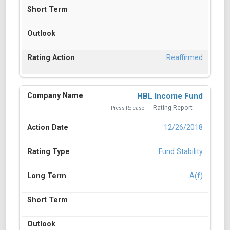
Reaffirmed
HBL Income Fund
Rating Report
Press Release
12/26/2018
Fund Stability
A(f)