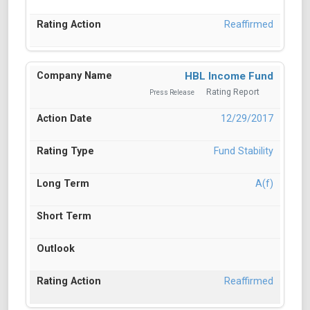
Reaffirmed
HBL Income Fund
Rating Report
Press Release
12/29/2017
Fund Stability
A(f)
Reaffirmed