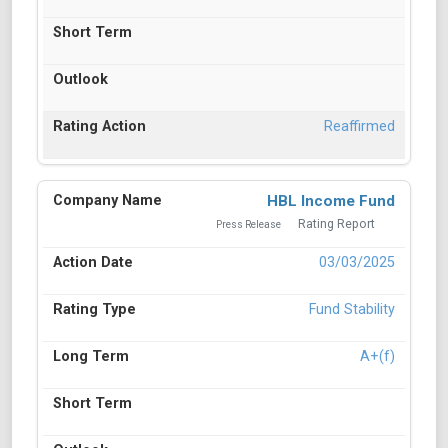
Reaffirmed
HBL Income Fund
Rating Report
Press Release
03/03/2025
Fund Stability
A+(f)