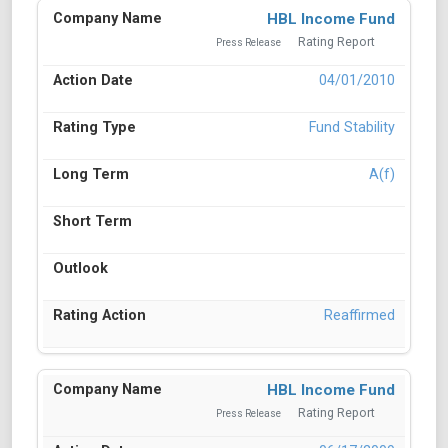
HBL Income Fund
Rating Report
Press Release
04/01/2010
Fund Stability
A(f)
Reaffirmed
HBL Income Fund
Rating Report
Press Release