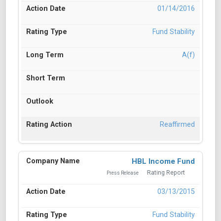
01/14/2016
Fund Stability
A(f)
Reaffirmed
HBL Income Fund
Rating Report
Press Release
03/13/2015
Fund Stability