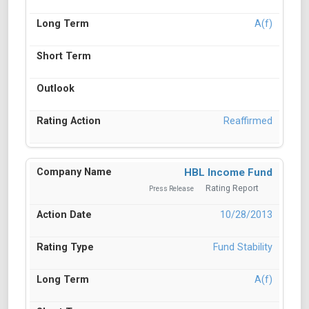
A(f)
Reaffirmed
HBL Income Fund
Rating Report
Press Release
10/28/2013
Fund Stability
A(f)