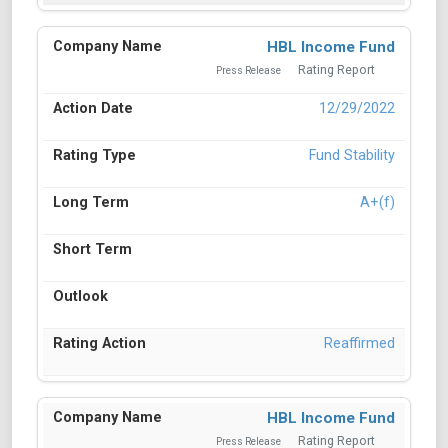
HBL Income Fund
Rating Report
Press Release
12/29/2022
Fund Stability
A+(f)
Reaffirmed
HBL Income Fund
Rating Report
Press Release