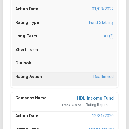
01/03/2022
Fund Stability
A+(f)
Reaffirmed
HBL Income Fund
Rating Report
Press Release
12/31/2020