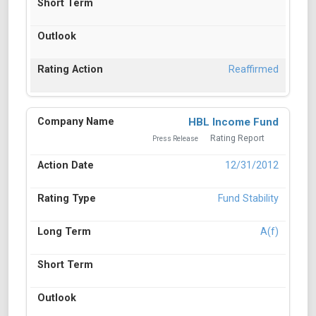
Reaffirmed
HBL Income Fund
Rating Report
Press Release
12/31/2012
Fund Stability
A(f)