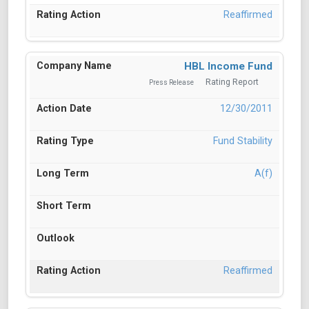
Reaffirmed
HBL Income Fund
Rating Report
Press Release
12/30/2011
Fund Stability
A(f)
Reaffirmed