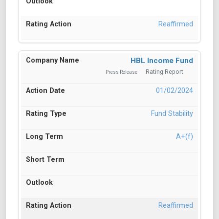
Reaffirmed
HBL Income Fund
Rating Report
Press Release
01/02/2024
Fund Stability
A+(f)
Reaffirmed