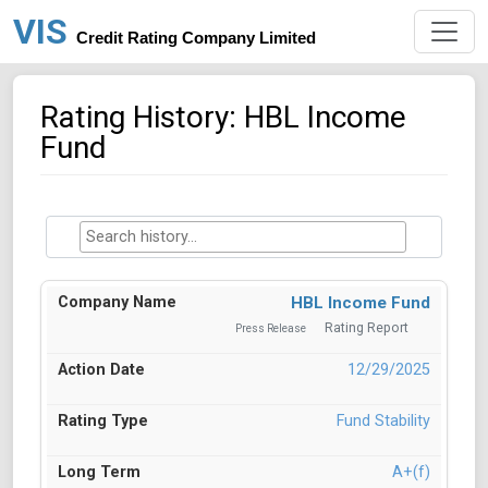
VIS
Credit Rating Company Limited
Rating History: HBL Income
Fund
HBL Income Fund
Rating Report
Press Release
12/29/2025
Fund Stability
A+(f)