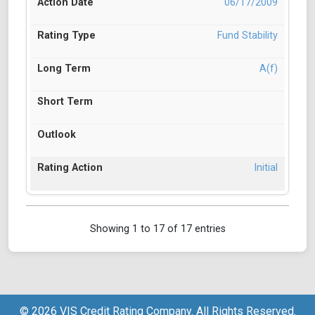
06/17/2009
Fund Stability
A(f)
Initial
Showing 1 to 17 of 17 entries
© 2026 VIS Credit Rating Company. All Rights Reserved.