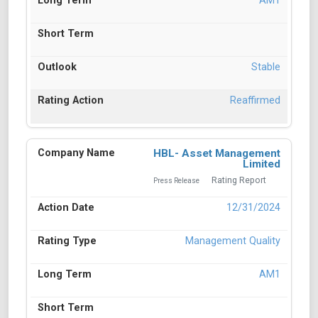
AM1
Stable
Reaffirmed
HBL- Asset Management
Limited
Rating Report
Press Release
12/31/2024
Management Quality
AM1