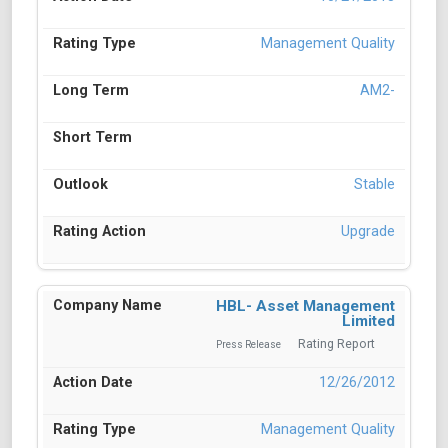
Management Quality
AM2-
Stable
Upgrade
HBL- Asset Management
Limited
Rating Report
Press Release
12/26/2012
Management Quality