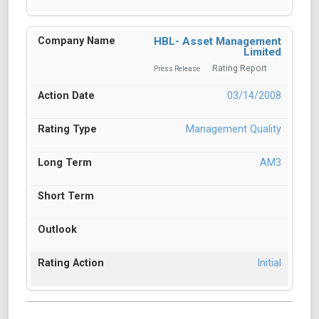
HBL- Asset Management
Limited
Rating Report
Press Release
03/14/2008
Management Quality
AM3
Initial