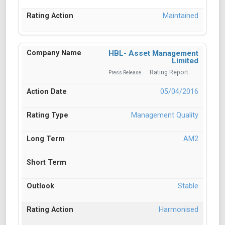
Maintained
HBL- Asset Management
Limited
Rating Report
Press Release
05/04/2016
Management Quality
AM2
Stable
Harmonised