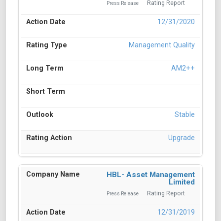
Rating Report
Press Release
12/31/2020
Management Quality
AM2++
Stable
Upgrade
HBL- Asset Management
Limited
Rating Report
Press Release
12/31/2019