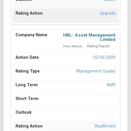
Upgrade
HBL- Asset Management
Limited
Rating Report
Press Release
02/06/2009
Management Quality
AM3
Reaffirmed