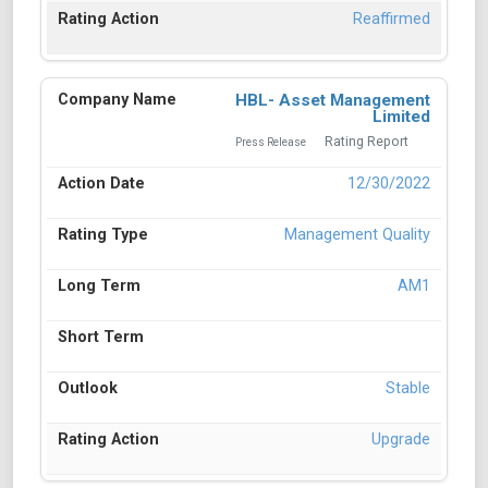
Reaffirmed
HBL- Asset Management
Limited
Rating Report
Press Release
12/30/2022
Management Quality
AM1
Stable
Upgrade