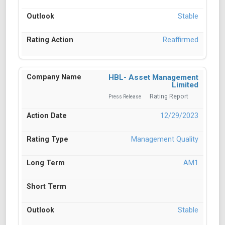
Stable
Reaffirmed
HBL- Asset Management
Limited
Rating Report
Press Release
12/29/2023
Management Quality
AM1
Stable