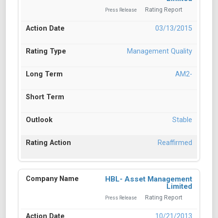
Rating Report
Press Release
03/13/2015
Management Quality
AM2-
Stable
Reaffirmed
HBL- Asset Management
Limited
Rating Report
Press Release
10/21/2013