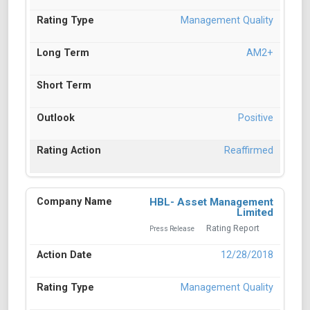
Management Quality
AM2+
Positive
Reaffirmed
HBL- Asset Management
Limited
Rating Report
Press Release
12/28/2018
Management Quality