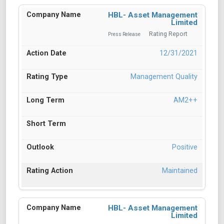
HBL- Asset Management
Limited
Rating Report
Press Release
12/31/2021
Management Quality
AM2++
Positive
Maintained
HBL- Asset Management
Limited