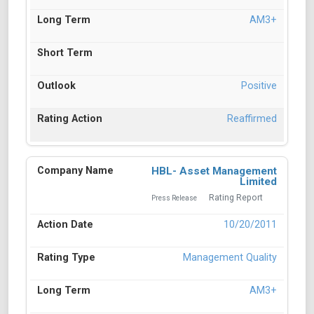
AM3+
Positive
Reaffirmed
HBL- Asset Management
Limited
Rating Report
Press Release
10/20/2011
Management Quality
AM3+