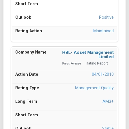
Positive
Maintained
HBL- Asset Management
Limited
Rating Report
Press Release
04/01/2010
Management Quality
AM3+
Stable