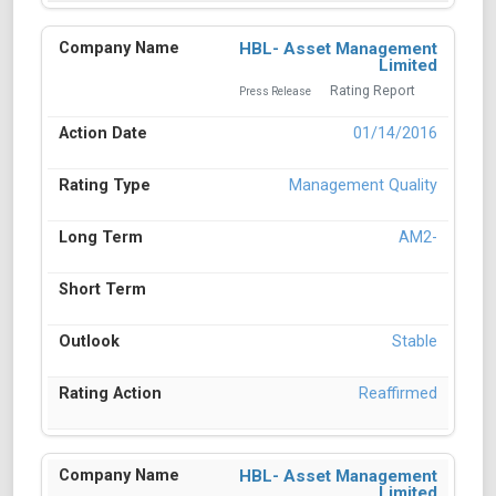
HBL- Asset Management
Limited
Rating Report
Press Release
01/14/2016
Management Quality
AM2-
Stable
Reaffirmed
HBL- Asset Management
Limited