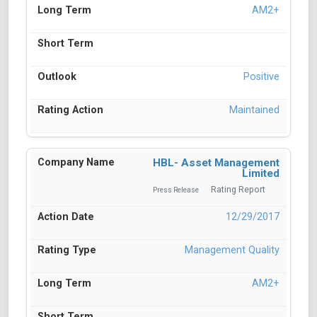
AM2+
Positive
Maintained
HBL- Asset Management
Limited
Rating Report
Press Release
12/29/2017
Management Quality
AM2+