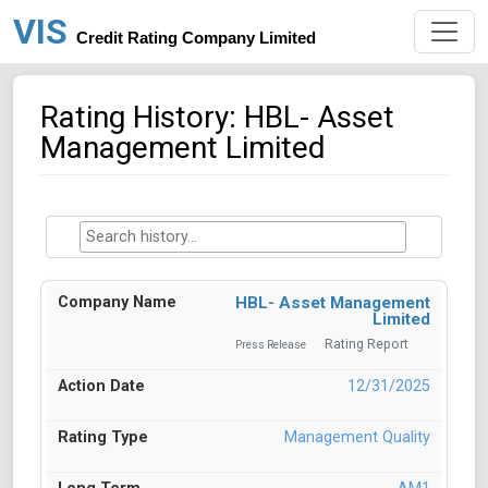
VIS
Credit Rating Company Limited
Rating History: HBL- Asset
Management Limited
HBL- Asset Management
Limited
Rating Report
Press Release
12/31/2025
Management Quality