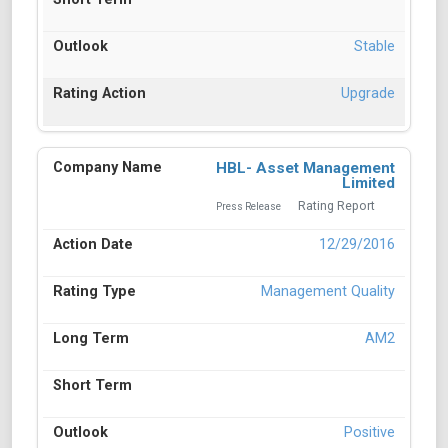
Stable
Upgrade
HBL- Asset Management
Limited
Rating Report
Press Release
12/29/2016
Management Quality
AM2
Positive