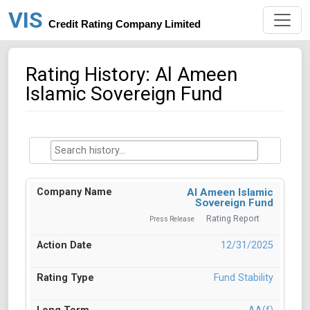
VIS
Credit Rating Company Limited
Rating History: Al Ameen
Islamic Sovereign Fund
Al Ameen Islamic
Sovereign Fund
Rating Report
Press Release
12/31/2025
Fund Stability