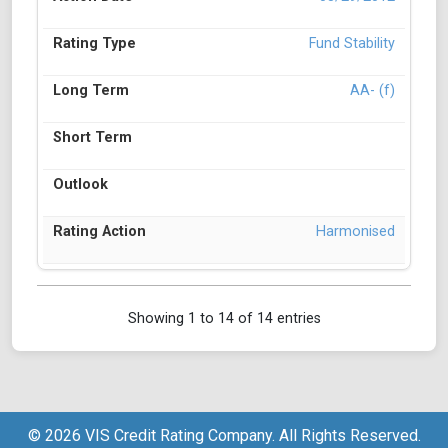
Fund Stability
AA- (f)
Harmonised
Showing 1 to 14 of 14 entries
© 2026 VIS Credit Rating Company. All Rights Reserved.