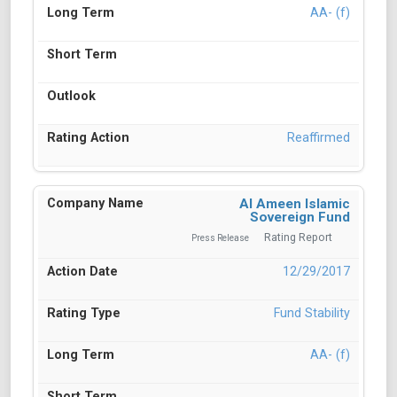
AA- (f)
Reaffirmed
Al Ameen Islamic
Sovereign Fund
Rating Report
Press Release
12/29/2017
Fund Stability
AA- (f)