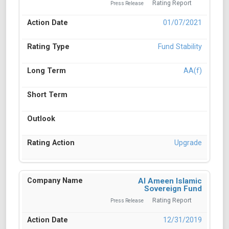
Rating Report
Press Release
01/07/2021
Fund Stability
AA(f)
Upgrade
Al Ameen Islamic
Sovereign Fund
Rating Report
Press Release
12/31/2019