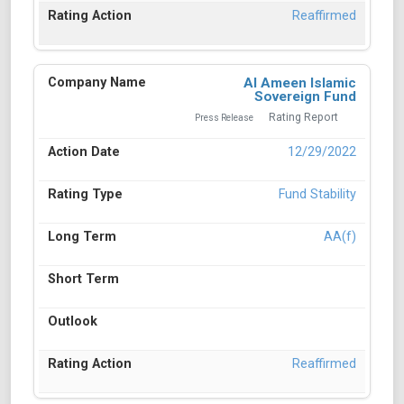
Reaffirmed
Al Ameen Islamic
Sovereign Fund
Rating Report
Press Release
12/29/2022
Fund Stability
AA(f)
Reaffirmed