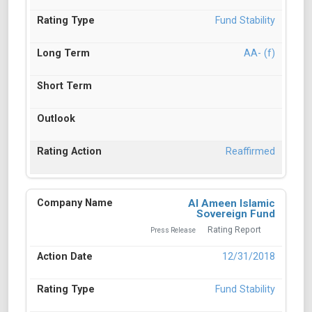
Fund Stability
AA- (f)
Reaffirmed
Al Ameen Islamic
Sovereign Fund
Rating Report
Press Release
12/31/2018
Fund Stability