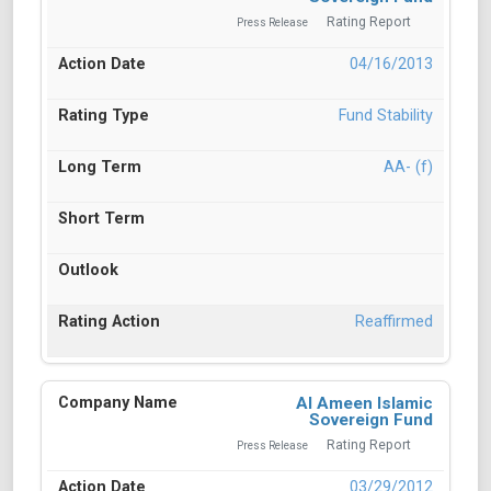
Rating Report
Press Release
04/16/2013
Fund Stability
AA- (f)
Reaffirmed
Al Ameen Islamic
Sovereign Fund
Rating Report
Press Release
03/29/2012