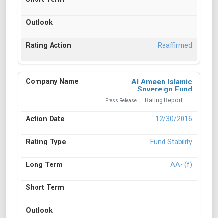
Reaffirmed
Al Ameen Islamic
Sovereign Fund
Rating Report
Press Release
12/30/2016
Fund Stability
AA- (f)