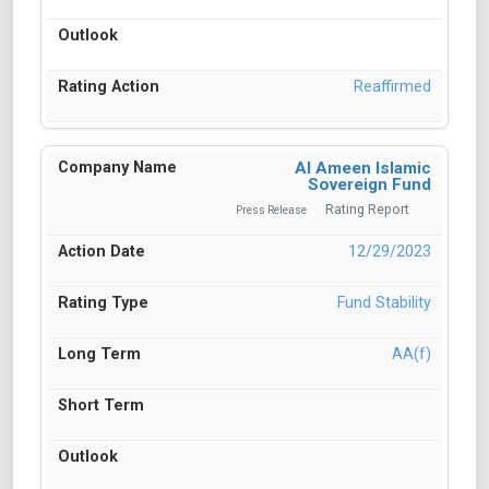
Reaffirmed
Al Ameen Islamic
Sovereign Fund
Rating Report
Press Release
12/29/2023
Fund Stability
AA(f)