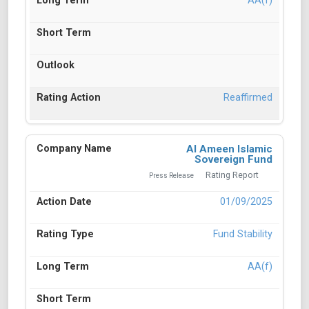
AA(f)
Reaffirmed
Al Ameen Islamic
Sovereign Fund
Rating Report
Press Release
01/09/2025
Fund Stability
AA(f)