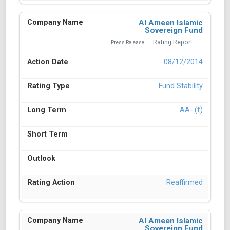
Al Ameen Islamic
Sovereign Fund
Rating Report
Press Release
08/12/2014
Fund Stability
AA- (f)
Reaffirmed
Al Ameen Islamic
Sovereign Fund