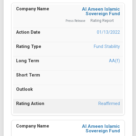
Al Ameen Islamic
Sovereign Fund
Rating Report
Press Release
01/13/2022
Fund Stability
AA(f)
Reaffirmed
Al Ameen Islamic
Sovereign Fund