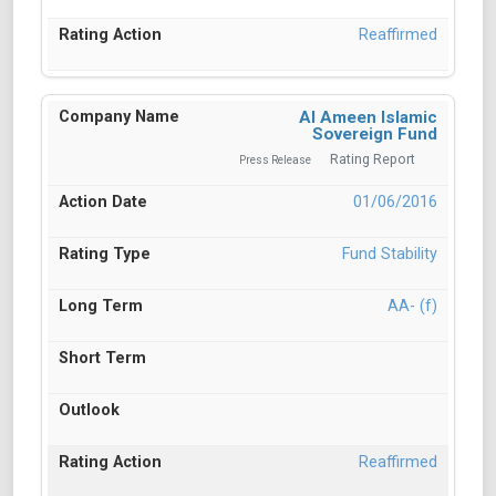
Reaffirmed
Al Ameen Islamic
Sovereign Fund
Rating Report
Press Release
01/06/2016
Fund Stability
AA- (f)
Reaffirmed