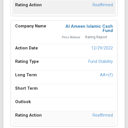
Reaffirmed
Al Ameen Islamic Cash
Fund
Rating Report
Press Release
12/29/2022
Fund Stability
AA+(f)
Reaffirmed