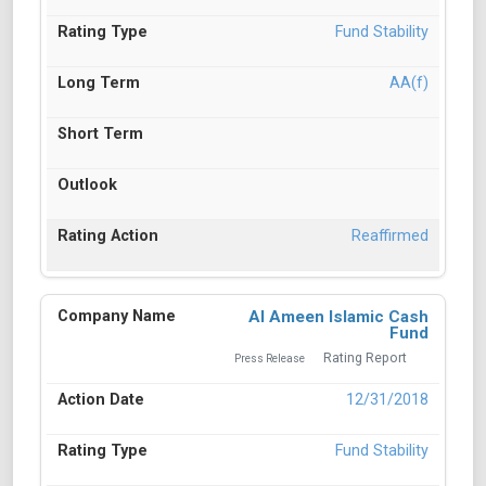
Fund Stability
AA(f)
Reaffirmed
Al Ameen Islamic Cash
Fund
Rating Report
Press Release
12/31/2018
Fund Stability