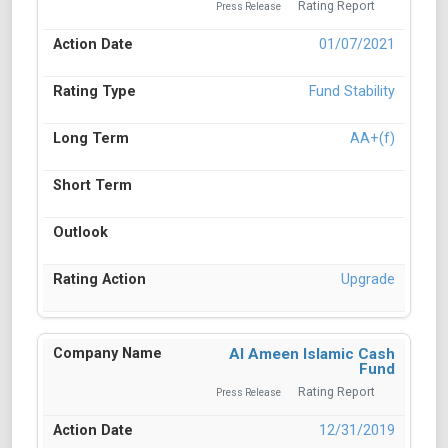
Rating Report
Press Release
01/07/2021
Fund Stability
AA+(f)
Upgrade
Al Ameen Islamic Cash
Fund
Rating Report
Press Release
12/31/2019