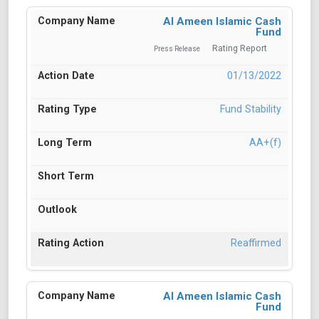
Al Ameen Islamic Cash
Fund
Rating Report
Press Release
01/13/2022
Fund Stability
AA+(f)
Reaffirmed
Al Ameen Islamic Cash
Fund