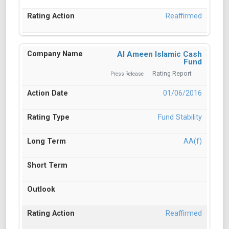
Reaffirmed
Al Ameen Islamic Cash
Fund
Rating Report
Press Release
01/06/2016
Fund Stability
AA(f)
Reaffirmed