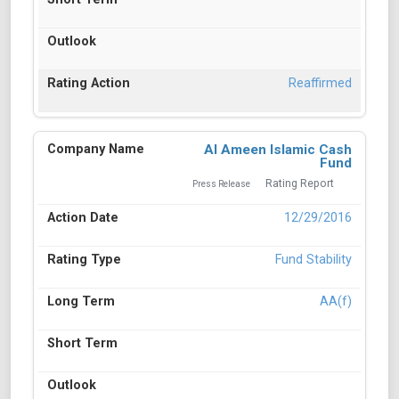
Reaffirmed
Al Ameen Islamic Cash
Fund
Rating Report
Press Release
12/29/2016
Fund Stability
AA(f)