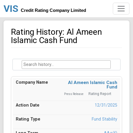
VIS
Credit Rating Company Limited
Rating History: Al Ameen
Islamic Cash Fund
Al Ameen Islamic Cash
Fund
Rating Report
Press Release
12/31/2025
Fund Stability