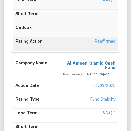
AA+(f)
Reaffirmed
Al Ameen Islamic Cash
Fund
Rating Report
Press Release
01/09/2025
Fund Stability
AA+(f)