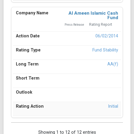
Al Ameen Islamic Cash
Fund
Rating Report
Press Release
06/02/2014
Fund Stability
AA(f)
Initial
Showing 1 to 12 of 12 entries