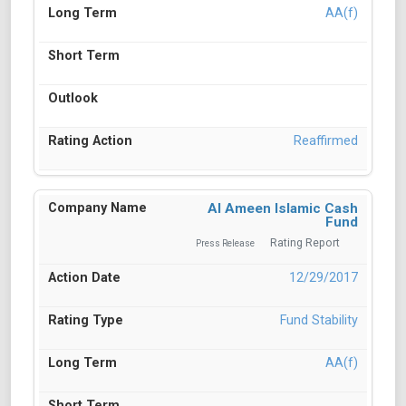
AA(f)
Reaffirmed
Al Ameen Islamic Cash
Fund
Rating Report
Press Release
12/29/2017
Fund Stability
AA(f)