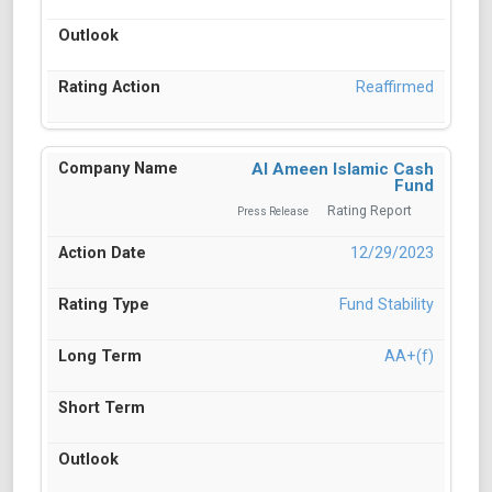
Reaffirmed
Al Ameen Islamic Cash
Fund
Rating Report
Press Release
12/29/2023
Fund Stability
AA+(f)