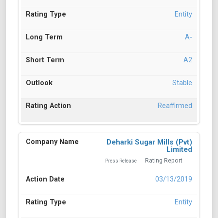
Entity
A-
A2
Stable
Reaffirmed
Deharki Sugar Mills (Pvt)
Limited
Rating Report
Press Release
03/13/2019
Entity