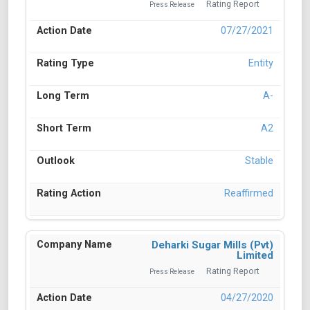
Rating Report
Press Release
07/27/2021
Entity
A-
A2
Stable
Reaffirmed
Deharki Sugar Mills (Pvt)
Limited
Rating Report
Press Release
04/27/2020