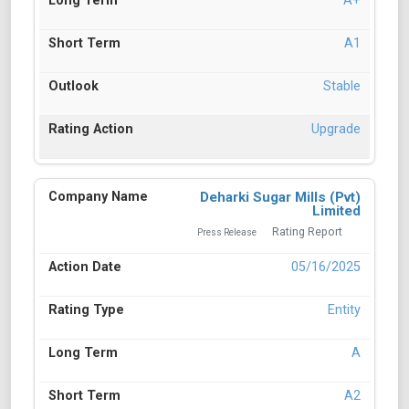
A+
A1
Stable
Upgrade
Deharki Sugar Mills (Pvt)
Limited
Rating Report
Press Release
05/16/2025
Entity
A
A2