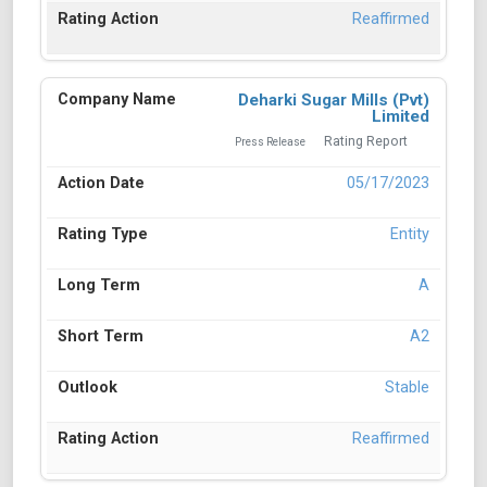
Reaffirmed
Deharki Sugar Mills (Pvt)
Limited
Rating Report
Press Release
05/17/2023
Entity
A
A2
Stable
Reaffirmed