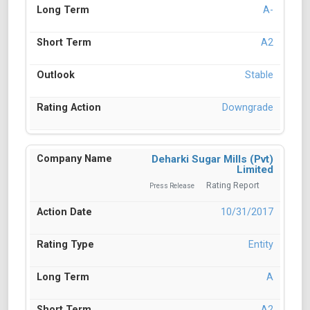
A-
A2
Stable
Downgrade
Deharki Sugar Mills (Pvt)
Limited
Rating Report
Press Release
10/31/2017
Entity
A
A2