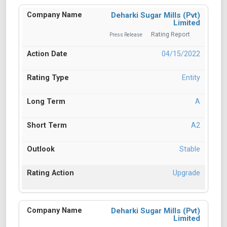
Deharki Sugar Mills (Pvt)
Limited
Rating Report
Press Release
04/15/2022
Entity
A
A2
Stable
Upgrade
Deharki Sugar Mills (Pvt)
Limited