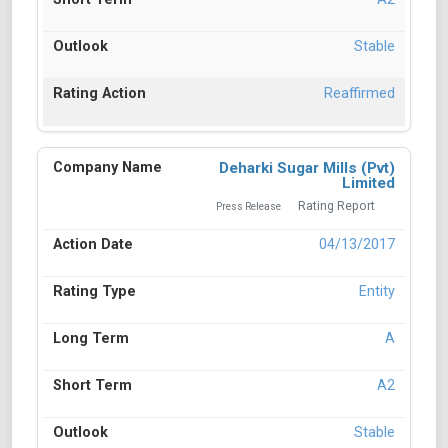
Stable
Reaffirmed
Deharki Sugar Mills (Pvt)
Limited
Rating Report
Press Release
04/13/2017
Entity
A
A2
Stable