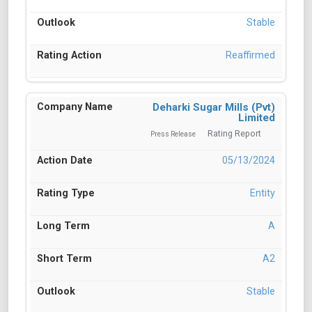
Stable
Reaffirmed
Deharki Sugar Mills (Pvt)
Limited
Rating Report
Press Release
05/13/2024
Entity
A
A2
Stable