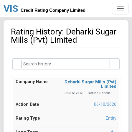
VIS
Credit Rating Company Limited
Rating History: Deharki Sugar
Mills (Pvt) Limited
Deharki Sugar Mills (Pvt)
Limited
Rating Report
Press Release
06/10/2026
Entity