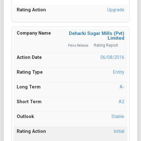
Upgrade
Deharki Sugar Mills (Pvt)
Limited
Rating Report
Press Release
06/08/2016
Entity
A-
A2
Stable
Initial