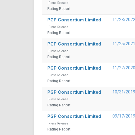
Press Release
Rating Report
PGP Consortium Limited
11/28/202
Press Release
Rating Report
PGP Consortium Limited
11/25/202
Press Release
Rating Report
PGP Consortium Limited
11/27/202
Press Release
Rating Report
PGP Consortium Limited
10/31/201
Press Release
Rating Report
PGP Consortium Limited
09/17/201
Press Release
Rating Report