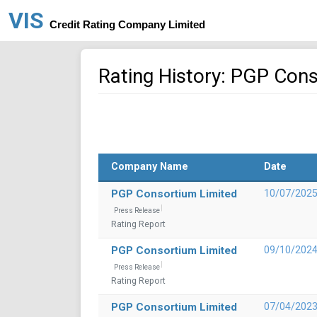
VIS
Credit Rating Company Limited
Rating History: PGP Con
Company Name
Date
PGP Consortium Limited
10/07/202
Press Release
Rating Report
PGP Consortium Limited
09/10/202
Press Release
Rating Report
PGP Consortium Limited
07/04/202