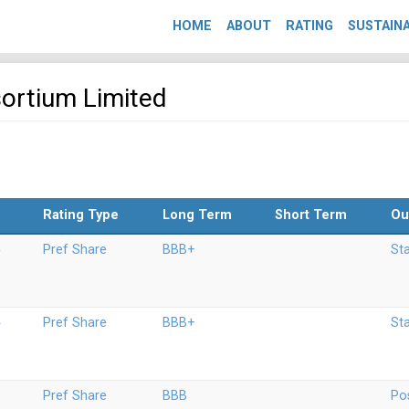
HOME
ABOUT
RATING
SUSTAINA
sortium Limited
Rating Type
Long Term
Short Term
Ou
5
Pref Share
BBB+
St
4
Pref Share
BBB+
St
3
Pref Share
BBB
Pos