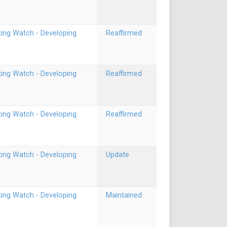
ting Watch - Developing
Reaffirmed
ting Watch - Developing
Reaffirmed
ting Watch - Developing
Reaffirmed
ting Watch - Developing
Update
ting Watch - Developing
Maintained