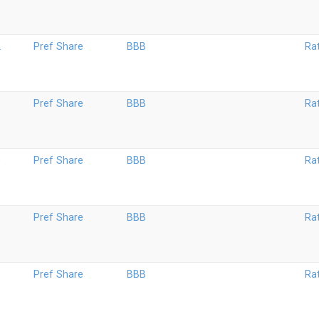
2
Pref Share
BBB
Ra
1
Pref Share
BBB
Ra
0
Pref Share
BBB
Ra
9
Pref Share
BBB
Ra
9
Pref Share
BBB
Ra