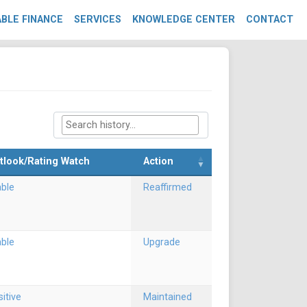
BLE FINANCE
SERVICES
KNOWLEDGE CENTER
CONTACT
tlook/Rating Watch
Action
able
Reaffirmed
able
Upgrade
itive
Maintained