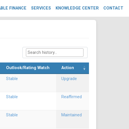
BLE FINANCE
SERVICES
KNOWLEDGE CENTER
CONTACT
Outlook/Rating Watch
Action
Stable
Upgrade
Stable
Reaffirmed
Stable
Maintained