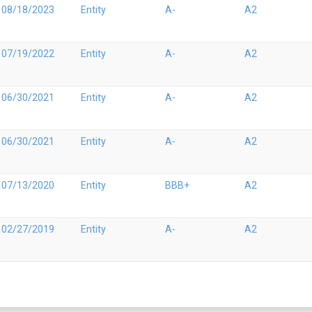
08/18/2023
Entity
A-
A2
07/19/2022
Entity
A-
A2
06/30/2021
Entity
A-
A2
06/30/2021
Entity
A-
A2
07/13/2020
Entity
BBB+
A2
02/27/2019
Entity
A-
A2