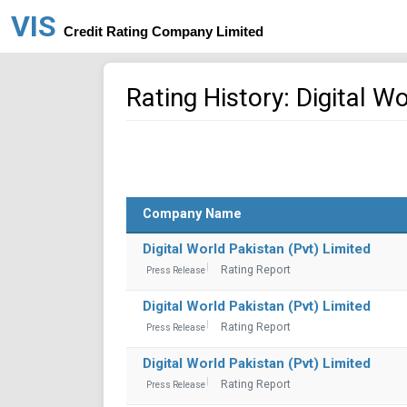
VIS
Credit Rating Company Limited
Rating History: Digital W
Company Name
Digital World Pakistan (Pvt) Limited
Rating Report
Press Release
Digital World Pakistan (Pvt) Limited
Rating Report
Press Release
Digital World Pakistan (Pvt) Limited
Rating Report
Press Release