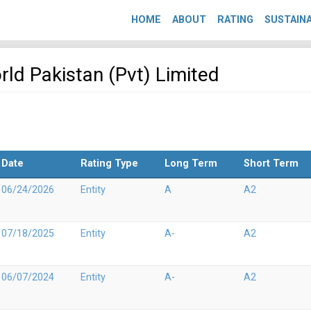
HOME
ABOUT
RATING
SUSTAINA
orld Pakistan (Pvt) Limited
Date
Rating Type
Long Term
Short Term
06/24/2026
Entity
A
A2
07/18/2025
Entity
A-
A2
06/07/2024
Entity
A-
A2