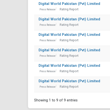
Digital World Pakistan (Pvt) Limited
Rating Report
Press Release
Digital World Pakistan (Pvt) Limited
Rating Report
Press Release
Digital World Pakistan (Pvt) Limited
Rating Report
Press Release
Digital World Pakistan (Pvt) Limited
Rating Report
Press Release
Digital World Pakistan (Pvt) Limited
Rating Report
Press Release
Digital World Pakistan (Pvt) Limited
Rating Report
Press Release
Showing 1 to 9 of 9 entries