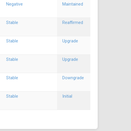
Negative
Maintained
Stable
Reaffirmed
Stable
Upgrade
Stable
Upgrade
Stable
Downgrade
Stable
Initial