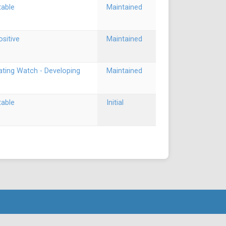
table
Maintained
ositive
Maintained
ating Watch - Developing
Maintained
table
Initial