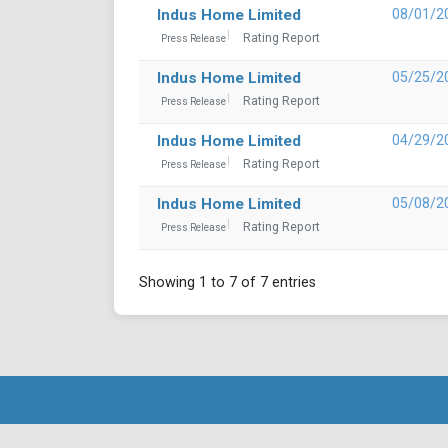
Indus Home Limited
08/01/2
Rating Report
Press Release
Indus Home Limited
05/25/2
Rating Report
Press Release
Indus Home Limited
04/29/2
Rating Report
Press Release
Indus Home Limited
05/08/2
Rating Report
Press Release
Showing 1 to 7 of 7 entries