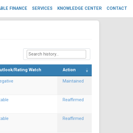
BLE FINANCE
SERVICES
KNOWLEDGE CENTER
CONTACT
utlook/Rating Watch
Action
egative
Maintained
table
Reaffirmed
table
Reaffirmed