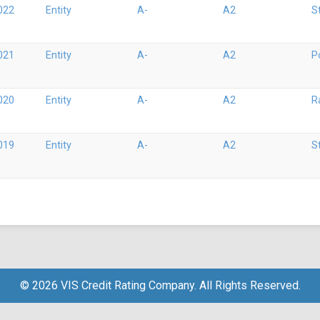
022
Entity
A-
A2
S
021
Entity
A-
A2
P
020
Entity
A-
A2
R
019
Entity
A-
A2
S
© 2026 VIS Credit Rating Company. All Rights Reserved.