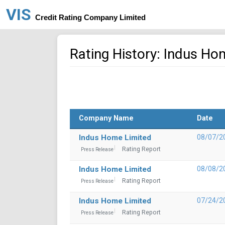
VIS
Credit Rating Company Limited
Rating History: Indus Ho
Company Name
Date
Indus Home Limited
08/07/2
Rating Report
Press Release
Indus Home Limited
08/08/2
Rating Report
Press Release
Indus Home Limited
07/24/2
Rating Report
Press Release