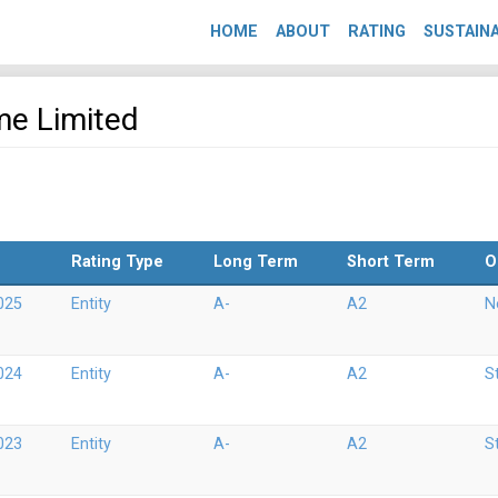
HOME
ABOUT
RATING
SUSTAINA
me Limited
Rating Type
Long Term
Short Term
O
025
Entity
A-
A2
N
024
Entity
A-
A2
S
023
Entity
A-
A2
S