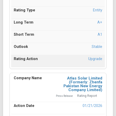
Entity
A+
A1
Stable
Upgrade
Atlas Solar Limited
(Formerly: Zhenfa
Pakistan New Energy
Company Limited)
Rating Report
Press Release
01/21/2026