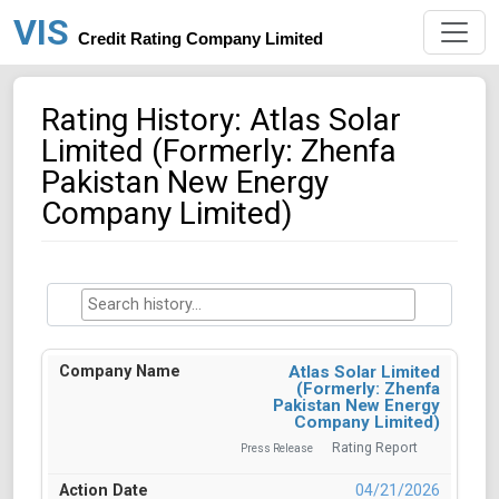
VIS
Credit Rating Company Limited
Rating History: Atlas Solar
Limited (Formerly: Zhenfa
Pakistan New Energy
Company Limited)
Atlas Solar Limited
(Formerly: Zhenfa
Pakistan New Energy
Company Limited)
Rating Report
Press Release
04/21/2026