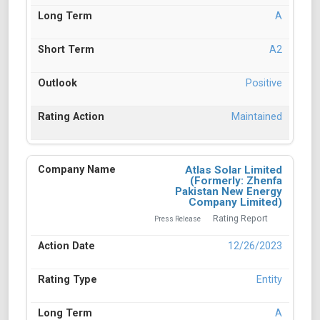
A
A2
Positive
Maintained
Atlas Solar Limited
(Formerly: Zhenfa
Pakistan New Energy
Company Limited)
Rating Report
Press Release
12/26/2023
Entity
A