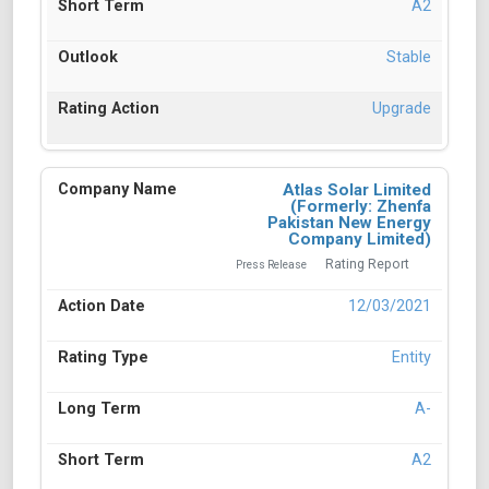
A2
Stable
Upgrade
Atlas Solar Limited
(Formerly: Zhenfa
Pakistan New Energy
Company Limited)
Rating Report
Press Release
12/03/2021
Entity
A-
A2