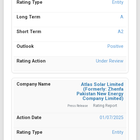
Entity
A
A2
Positive
Under Review
Atlas Solar Limited
(Formerly: Zhenfa
Pakistan New Energy
Company Limited)
Rating Report
Press Release
01/07/2025
Entity