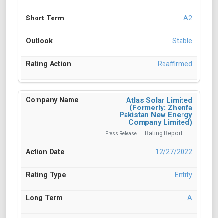
A2
Stable
Reaffirmed
Atlas Solar Limited
(Formerly: Zhenfa
Pakistan New Energy
Company Limited)
Rating Report
Press Release
12/27/2022
Entity
A