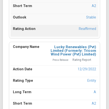
A2
Stable
Reaffirmed
Lucky Renewables (Pvt)
Limited (Formerly: Tricom
Wind Power (Pvt) Limited)
Rating Report
Press Release
12/29/2022
Entity
A
A2