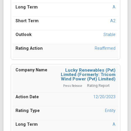
A
A2
Stable
Reaffirmed
Lucky Renewables (Pvt)
Limited (Formerly: Tricom
Wind Power (Pvt) Limited)
Rating Report
Press Release
12/20/2023
Entity
A