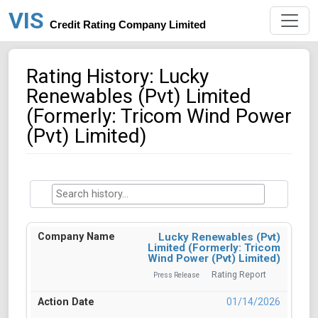
VIS
Credit Rating Company Limited
Rating History: Lucky
Renewables (Pvt) Limited
(Formerly: Tricom Wind Power
(Pvt) Limited)
Lucky Renewables (Pvt)
Limited (Formerly: Tricom
Wind Power (Pvt) Limited)
Rating Report
Press Release
01/14/2026