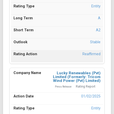
Entity
A
A2
Stable
Reaffirmed
Lucky Renewables (Pvt)
Limited (Formerly: Tricom
Wind Power (Pvt) Limited)
Rating Report
Press Release
01/02/2025
Entity