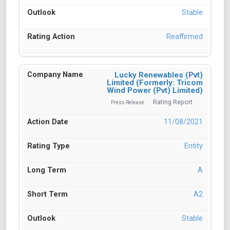
Stable
Reaffirmed
Lucky Renewables (Pvt)
Limited (Formerly: Tricom
Wind Power (Pvt) Limited)
Rating Report
Press Release
11/08/2021
Entity
A
A2
Stable