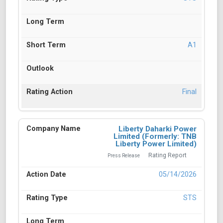
A1
Final
Liberty Daharki Power
Limited (Formerly: TNB
Liberty Power Limited)
Rating Report
Press Release
05/14/2026
STS