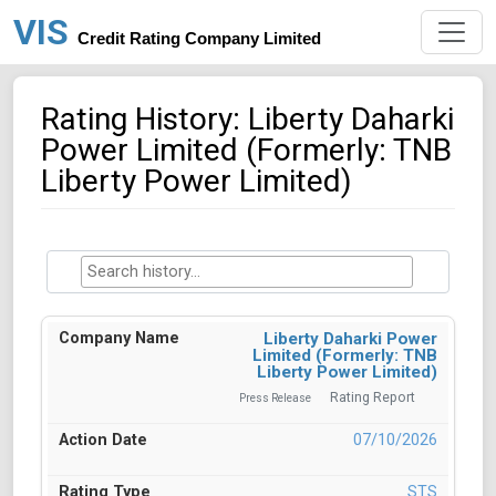
VIS
Credit Rating Company Limited
Rating History: Liberty Daharki
Power Limited (Formerly: TNB
Liberty Power Limited)
Liberty Daharki Power
Limited (Formerly: TNB
Liberty Power Limited)
Rating Report
Press Release
07/10/2026
STS