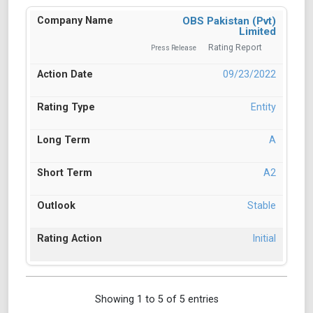
OBS Pakistan (Pvt)
Limited
Rating Report
Press Release
09/23/2022
Entity
A
A2
Stable
Initial
Showing 1 to 5 of 5 entries