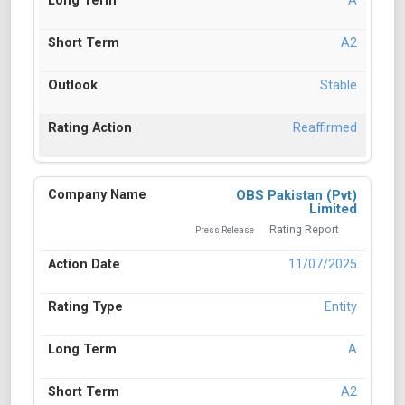
A
A2
Stable
Reaffirmed
OBS Pakistan (Pvt)
Limited
Rating Report
Press Release
11/07/2025
Entity
A
A2