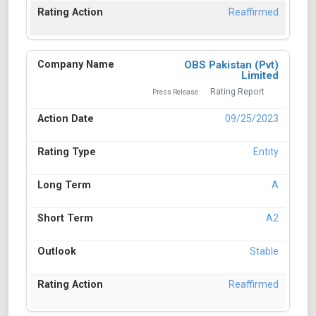
Reaffirmed
OBS Pakistan (Pvt)
Limited
Rating Report
Press Release
09/25/2023
Entity
A
A2
Stable
Reaffirmed