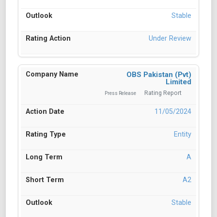
Stable
Under Review
OBS Pakistan (Pvt)
Limited
Rating Report
Press Release
11/05/2024
Entity
A
A2
Stable