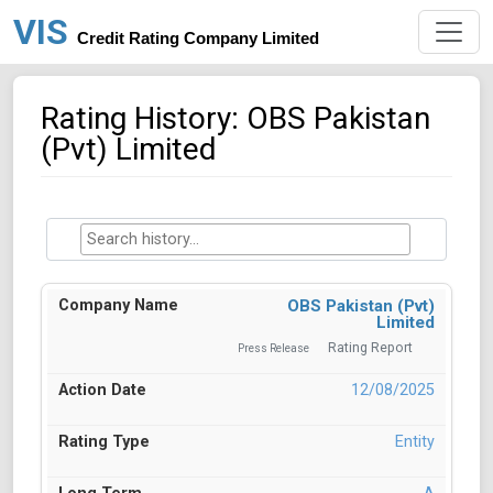
VIS
Credit Rating Company Limited
Rating History: OBS Pakistan
(Pvt) Limited
OBS Pakistan (Pvt)
Limited
Rating Report
Press Release
12/08/2025
Entity