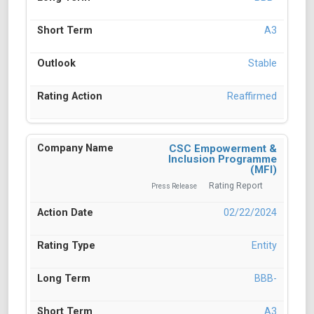
A3
Stable
Reaffirmed
CSC Empowerment &
Inclusion Programme
(MFI)
Rating Report
Press Release
02/22/2024
Entity
BBB-
A3