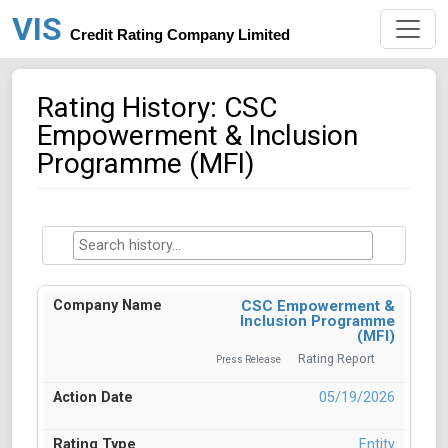
VIS
Credit Rating Company Limited
Rating History: CSC
Empowerment & Inclusion
Programme (MFI)
CSC Empowerment &
Inclusion Programme
(MFI)
Rating Report
Press Release
05/19/2026
Entity