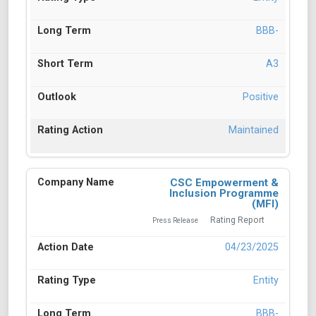
BBB-
A3
Positive
Maintained
CSC Empowerment &
Inclusion Programme
(MFI)
Rating Report
Press Release
04/23/2025
Entity
BBB-