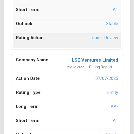
A1
Stable
Under Review
LSE Ventures Limited
Rating Report
Press Release
07/07/2025
Entity
AA-
A1