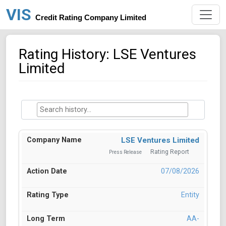
VIS
Credit Rating Company Limited
Rating History: LSE Ventures
Limited
LSE Ventures Limited
Rating Report
Press Release
07/08/2026
Entity
AA-