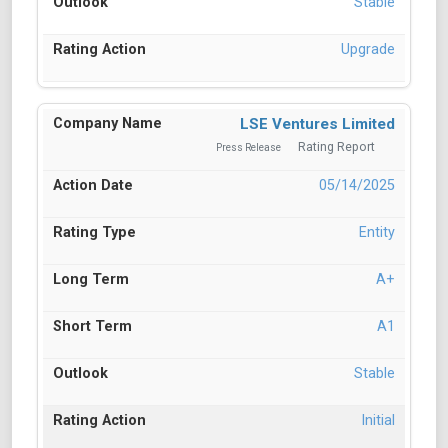
Stable
Upgrade
LSE Ventures Limited
Rating Report
Press Release
05/14/2025
Entity
A+
A1
Stable
Initial