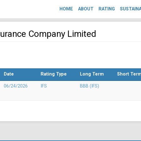
HOME
ABOUT
RATING
SUSTAINA
nsurance Company Limited
Date
Rating Type
Long Term
Short Ter
06/24/2026
IFS
BBB (IFS)