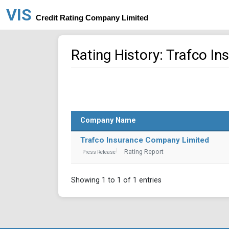
VIS
Credit Rating Company Limited
Rating History: Trafco I
Company Name
Trafco Insurance Company Limited
Rating Report
Press Release
Showing 1 to 1 of 1 entries