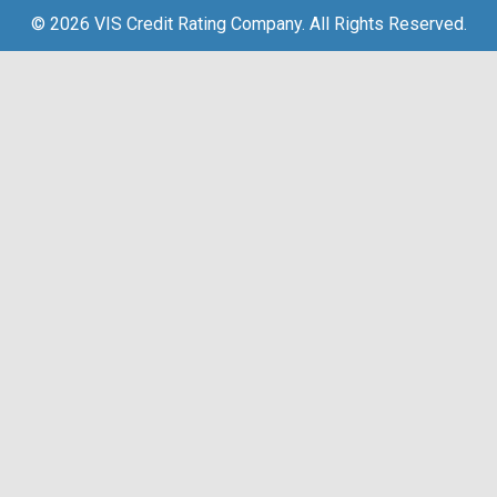
© 2026 VIS Credit Rating Company. All Rights Reserved.