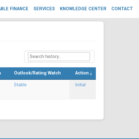
BLE FINANCE
SERVICES
KNOWLEDGE CENTER
CONTACT
m
Outlook/Rating Watch
Action
Stable
Initial