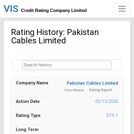
VIS
Credit Rating Company Limited
Rating History: Pakistan
Cables Limited
Pakistan Cables Limited
Rating Report
Press Release
05/13/2026
STS-1