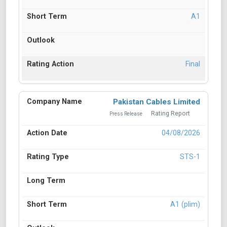
A1
Final
Pakistan Cables Limited
Rating Report
Press Release
04/08/2026
STS-1
A1 (plim)