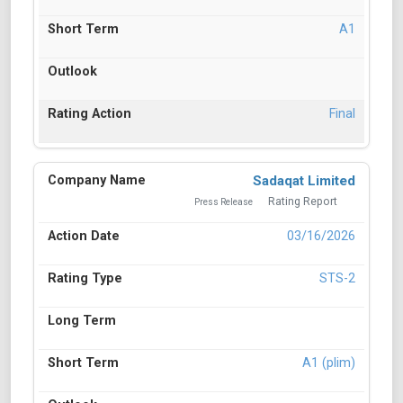
A1
Final
Sadaqat Limited
Rating Report
Press Release
03/16/2026
STS-2
A1 (plim)