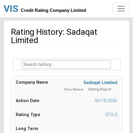
VIS
Credit Rating Company Limited
Rating History: Sadaqat
Limited
Sadaqat Limited
Rating Report
Press Release
05/15/2026
STS-2