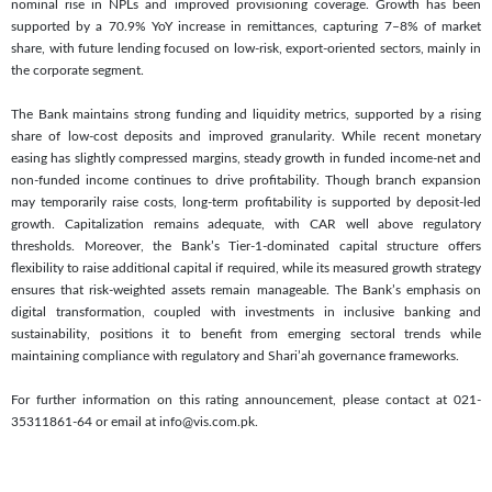
nominal rise in NPLs and improved provisioning coverage. Growth has been
supported by a 70.9% YoY increase in remittances, capturing 7–8% of market
share, with future lending focused on low-risk, export-oriented sectors, mainly in
the corporate segment.
The Bank maintains strong funding and liquidity metrics, supported by a rising
share of low-cost deposits and improved granularity. While recent monetary
easing has slightly compressed margins, steady growth in funded income-net and
non-funded income continues to drive profitability. Though branch expansion
may temporarily raise costs, long-term profitability is supported by deposit-led
growth. Capitalization remains adequate, with CAR well above regulatory
thresholds. Moreover, the Bank’s Tier-1-dominated capital structure offers
flexibility to raise additional capital if required, while its measured growth strategy
ensures that risk-weighted assets remain manageable. The Bank’s emphasis on
digital transformation, coupled with investments in inclusive banking and
sustainability, positions it to benefit from emerging sectoral trends while
maintaining compliance with regulatory and Shari’ah governance frameworks.
For further information on this rating announcement, please contact at 021-
35311861-64 or email at info@vis.com.pk.