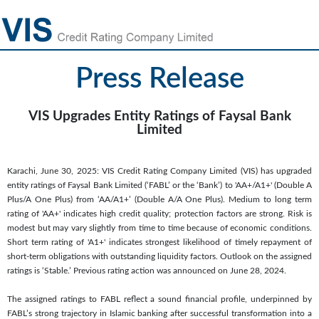
Press Release
VIS Upgrades Entity Ratings of Faysal Bank
Limited
Karachi, June 30, 2025: VIS Credit Rating Company Limited (VIS) has upgraded
entity ratings of Faysal Bank Limited (‘FABL’ or the ‘Bank’) to 'AA+/A1+' (Double A
Plus/A One Plus) from ‘AA/A1+’ (Double A/A One Plus). Medium to long term
rating of 'AA+' indicates high credit quality; protection factors are strong. Risk is
modest but may vary slightly from time to time because of economic conditions.
Short term rating of 'A1+' indicates strongest likelihood of timely repayment of
short-term obligations with outstanding liquidity factors. Outlook on the assigned
ratings is ‘Stable.’ Previous rating action was announced on June 28, 2024.
The assigned ratings to FABL reflect a sound financial profile, underpinned by
FABL’s strong trajectory in Islamic banking after successful transformation into a