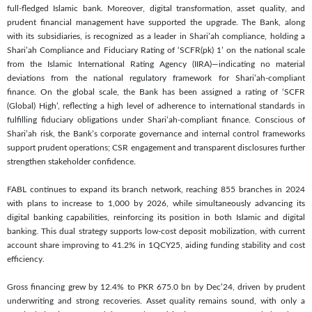
full-fledged Islamic bank. Moreover, digital transformation, asset quality, and
prudent financial management have supported the upgrade. The Bank, along
with its subsidiaries, is recognized as a leader in Shari’ah compliance, holding a
Shari’ah Compliance and Fiduciary Rating of ‘SCFR(pk) 1’ on the national scale
from the Islamic International Rating Agency (IIRA)—indicating no material
deviations from the national regulatory framework for Shari’ah-compliant
finance. On the global scale, the Bank has been assigned a rating of ‘SCFR
(Global) High’, reflecting a high level of adherence to international standards in
fulfilling fiduciary obligations under Shari’ah-compliant finance. Conscious of
Shari’ah risk, the Bank’s corporate governance and internal control frameworks
support prudent operations; CSR engagement and transparent disclosures further
strengthen stakeholder confidence.
FABL continues to expand its branch network, reaching 855 branches in 2024
with plans to increase to 1,000 by 2026, while simultaneously advancing its
digital banking capabilities, reinforcing its position in both Islamic and digital
banking. This dual strategy supports low-cost deposit mobilization, with current
account share improving to 41.2% in 1QCY25, aiding funding stability and cost
efficiency.
Gross financing grew by 12.4% to PKR 675.0 bn by Dec’24, driven by prudent
underwriting and strong recoveries. Asset quality remains sound, with only a