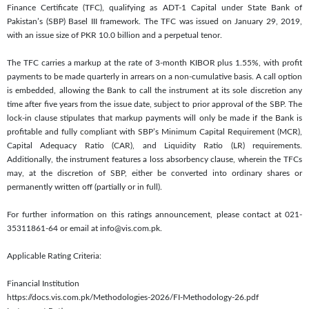
Finance Certificate (TFC), qualifying as ADT-1 Capital under State Bank of
Pakistan’s (SBP) Basel III framework. The TFC was issued on January 29, 2019,
with an issue size of PKR 10.0 billion and a perpetual tenor.
The TFC carries a markup at the rate of 3-month KIBOR plus 1.55%, with profit
payments to be made quarterly in arrears on a non-cumulative basis. A call option
is embedded, allowing the Bank to call the instrument at its sole discretion any
time after five years from the issue date, subject to prior approval of the SBP. The
lock-in clause stipulates that markup payments will only be made if the Bank is
profitable and fully compliant with SBP’s Minimum Capital Requirement (MCR),
Capital Adequacy Ratio (CAR), and Liquidity Ratio (LR) requirements.
Additionally, the instrument features a loss absorbency clause, wherein the TFCs
may, at the discretion of SBP, either be converted into ordinary shares or
permanently written off (partially or in full).
For further information on this ratings announcement, please contact at 021-
35311861-64 or email at info@vis.com.pk.
Applicable Rating Criteria:
Financial Institution
https://docs.vis.com.pk/Methodologies-2026/FI-Methodology-26.pdf