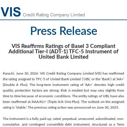
Press Release
VIS Reaffirms Ratings of Basel 3 Compliant
Additional Tier-I (ADT-1) TFC-5 Instrument of
United Bank Limited
Karachi, June 30, 2026: VIS Credit Rating Company Limited (VIS) has reaffirmed
the rating assigned to TFC-5 of United Bank Limited (‘UBL’ or the ‘Bank’) at ‘AA+’
(Double A Plus). The long-term instrument rating of ‘AA+’ denotes high credit
quality; protection factors are strong. Risk is modest but may vary slightly from
time to time because of economic conditions. The entity ratings of UBL have also
been reaffirmed at 'AAA/A1+' (Triple A/A One Plus). The outlook on the assigned
rating is ‘Stable.’ The previous rating action was announced on June 30, 2025.
The instrument is a fully paid-up, rated, perpetual, unsecured, subordinated, non-
cumulative, and contingent convertible debt instrument, structured as a Term