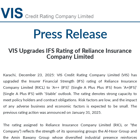
Press Release
VIS Upgrades IFS Rating of Reliance Insurance
Company Limited
Karachi, December 23, 2025: VIS Credit Rating Company Limited (VIS) has
upgraded the Insurer Financial Strength (IFS) rating of Reliance Insurance
Company Limited (RICL) to ‘A++ (IFS)’ (Single A Plus Plus IFS) from ‘A+(IFS)’
(Single A Plus IFS) with ‘Stable’ outlook. The rating denotes strong capacity to
meet policy holders and contract obligations. Risk factors are low, and the impact
of any adverse business and economic factors is expected to be small. The
previous rating action was announced on January 31, 2025.
The rating assigned to Reliance Insurance Company Limited (RICL or “the
Company”) reflects the strength of its sponsoring groups the Al-Noor Group and
the Amin Bawany Group whose diversified industrial presence reinforces