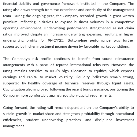
financial stability and governance framework instituted in the Company. The
rating also draws strength from the experience and continuity of the management
team. During the ongoing year, the Company recorded growth in gross written
premium, reflecting initiatives to expand business volumes in a competitive
operating environment. Underwriting performance strengthened as net claim
ratios improved despite an increase underwriting expenses, resulting in higher
underwriting profits for 9MCY’25. Bottom-line performance was further
supported by higher investment income driven by favorable market conditions.
The Company’s risk profile continues to benefit from sound reinsurance
arrangements with a panel of reputed international reinsurers. However, the
rating remains sensitive to RICL’s high allocation to equities, which exposes
earnings and capital to market volatility. Liquidity indicators remain strong,
supported by healthy coverage of technical reserves through liquid assets.
Capitalization also improved following the recent bonus issuance, positioning the
Company more comfortably against regulatory capital requirements.
Going forward, the rating will remain dependent on the Company’s ability to
sustain growth in market share and strengthen profitability through operational
efficiencies, prudent underwriting practices, and disciplined investment
management.