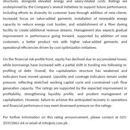
structures, alongside elevated energy and salary-related costs. Ratings are
underpinned by the Company’s several initiatives to support future performance,
including efforts to diversify its customer base through addition of new clients,
increased focus on value-added garments, installation of renewable energy
capacity to reduce energy cost burden, and establishment of a fiber dyeing
facility to create additional revenue streams. Management also expects gradual
improvement in performance going forward, supported by addition of new
customers, a better product mix with higher value-added garments, and
operational efficiencies driven by cost optimization initiatives.
On the financial risk profile front, equity has declined due to accumulated losses,
while borrowings have increased with a partial shift in funding mix following re-
profiling of debt. Overall, the capitalization structure has weakened and
indicators have moved upward. Liquidity and coverage indicators remain under
pressure, reflecting stretched working capital cycle and constrained cash flow
generation capacity. The ratings are supported by the expected improvement in
profitability, strengthening liquidity profile, and prudent management of
capitalization. However, failure to achieve the anticipated recovery in operations
and financial performance may exert downward pressure on the ratings.
For further information on this rating announcement, please contact at 021-
35311861-64 or email at info@vis.com.pk.