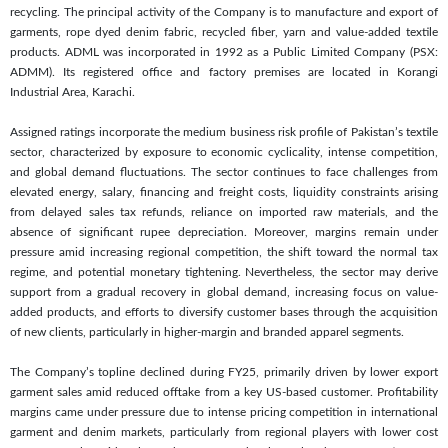
recycling. The principal activity of the Company is to manufacture and export of
garments, rope dyed denim fabric, recycled fiber, yarn and value-added textile
products. ADML was incorporated in 1992 as a Public Limited Company (PSX:
ADMM). Its registered office and factory premises are located in Korangi
Industrial Area, Karachi.
Assigned ratings incorporate the medium business risk profile of Pakistan’s textile
sector, characterized by exposure to economic cyclicality, intense competition,
and global demand fluctuations. The sector continues to face challenges from
elevated energy, salary, financing and freight costs, liquidity constraints arising
from delayed sales tax refunds, reliance on imported raw materials, and the
absence of significant rupee depreciation. Moreover, margins remain under
pressure amid increasing regional competition, the shift toward the normal tax
regime, and potential monetary tightening. Nevertheless, the sector may derive
support from a gradual recovery in global demand, increasing focus on value-
added products, and efforts to diversify customer bases through the acquisition
of new clients, particularly in higher-margin and branded apparel segments.
The Company’s topline declined during FY25, primarily driven by lower export
garment sales amid reduced offtake from a key US-based customer. Profitability
margins came under pressure due to intense pricing competition in international
garment and denim markets, particularly from regional players with lower cost