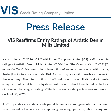
Press Release
VIS Reaffirms Entity Ratings of Artistic Denim
Mills Limited
Karachi, June 17, 2026: VIS Credit Rating Company Limited (VIS) reaffirms entity
ratings of Artistic Denim Mills Limited (“ADML” or “the Company”) at 'A-/A2' (“A
minus”/“A Two”). Medium to long term rating of 'A-' indicates good credit quality;
Protection factors are adequate. Risk factors may vary with possible changes in
the economy. Short term rating of 'A2' indicates a good likelihood of timely
repayment of short-term obligations with sound short-term liquidity factors.
Outlook on the assigned rating is “Stable”. Previous Rating action was announced
on April 30, 2025.
ADML operates as a vertically integrated denim fabric and garments manufacturer
which includes five key sectors: spinning, weaving, garments, fiber dyeing and