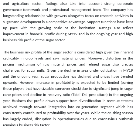
and agriculture sector. Ratings also take into account strong corporate
governance framework and professional management team. The company has
longstanding relationships with growers alongwith focus on research activities in
sugarcane development is a competitive advantage. Support functions have kept
up pace with the growing scale of the institution. Ratings also reflect
improvement in financial profile during MY19 and in the ongoing year and high
business risk profile of the sugar sector.
The business risk profile of the sugar sector is considered high given the inherent
cyclicality in crop levels and raw material prices. Moreover, distortion in the
pricing mechanism of raw material prices and refined sugar also creates
challenges for sugar mills. Given the decline in area under cultivation in MY19
and the ongoing year, sugar production has declined and prices have trended
upwards. However, increase in profitability is expected to be limited (barring
those players that have sizeable carryover stock) due to significant jump in sugar
cane prices and decline in recovery ratio (Tiddi Dal pest attack) in the ongoing
year. Business risk profile draws support from diversification in revenue streams
achieved through forward integration into co-generation segment which has
consistently contributed to profitability over the years. While the crushing season
has largely ended, disruption in operations/sales due to coronavirus outbreak
remains a business risk factor.