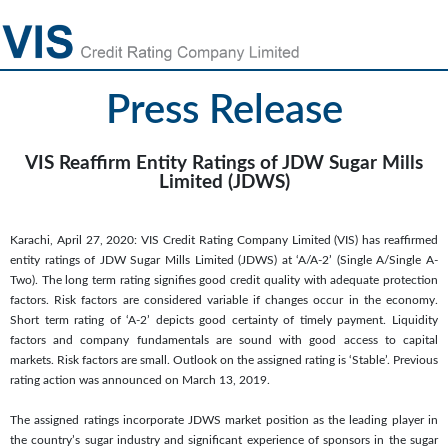
Press Release
VIS Reaffirm Entity Ratings of JDW Sugar Mills
Limited (JDWS)
Karachi, April 27, 2020: VIS Credit Rating Company Limited (VIS) has reaffirmed
entity ratings of JDW Sugar Mills Limited (JDWS) at ‘A/A-2’ (Single A/Single A-
Two). The long term rating signifies good credit quality with adequate protection
factors. Risk factors are considered variable if changes occur in the economy.
Short term rating of ‘A-2’ depicts good certainty of timely payment. Liquidity
factors and company fundamentals are sound with good access to capital
markets. Risk factors are small. Outlook on the assigned rating is ‘Stable’. Previous
rating action was announced on March 13, 2019.
The assigned ratings incorporate JDWS market position as the leading player in
the country’s sugar industry and significant experience of sponsors in the sugar