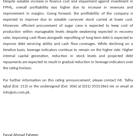
Despite sizeable increase in finance cost and impairment against investment in
FPML, overall profitability was higher due to increase in revenues and
improvement in margins. Going forward, the profitability of the company is
expected to improve due to sizeable carryover stock carried at lower cost.
Moreover, efficient procurement of sugar cane is expected to keep cost of
production within manageable levels despite weakening expected in recovery
ratio. Improving cash flows alongwith reprofiling of long-term debt is expected to
improve debt servicing ability and cash flow coverages. While declining on a
timeline basis, leverage indicators continue to remain on the higher side. Higher
internal capital generation, reduction in stock levels and projected debt
repayments are expected to result in gradual reduction in leverage indicators over
the rating horizon.
For further information on this rating announcement, please contact Mr. Talha
Iqbal (Ext: 213) or the undersigned (Ext: 306) at (021) 35311861-66 or email at
info@vis.com.pk.
Faryal Ahmad Faheem