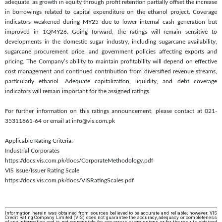
adequate, as growth in equity through profit retention partially offset the increase
in borrowings related to capital expenditure on the ethanol project. Coverage
indicators weakened during MY25 due to lower internal cash generation but
improved in 1QMY26. Going forward, the ratings will remain sensitive to
developments in the domestic sugar industry, including sugarcane availability,
sugarcane procurement price, and government policies affecting exports and
pricing. The Company’s ability to maintain profitability will depend on effective
cost management and continued contribution from diversified revenue streams,
particularly ethanol. Adequate capitalization, liquidity, and debt coverage
indicators will remain important for the assigned ratings.
For further information on this ratings announcement, please contact at 021-
35311861-64 or email at info@vis.com.pk
Applicable Rating Criteria:
Industrial Corporates
https://docs.vis.com.pk/docs/CorporateMethodology.pdf
VIS Issue/Issuer Rating Scale
https://docs.vis.com.pk/docs/VISRatingScales.pdf
Information herein was obtained from sources believed to be accurate and reliable; however, VIS
Credit Rating Company Limited (VIS) does not guarantee the accuracy, adequacy or completeness
of any information and is not responsible for any errors or omissions or for the results obtained