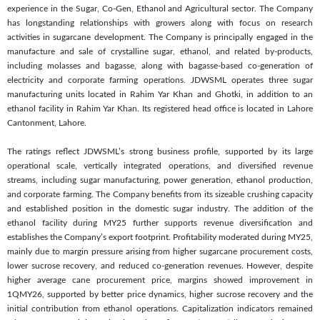
experience in the Sugar, Co-Gen, Ethanol and Agricultural sector. The Company
has longstanding relationships with growers along with focus on research
activities in sugarcane development. The Company is principally engaged in the
manufacture and sale of crystalline sugar, ethanol, and related by-products,
including molasses and bagasse, along with bagasse-based co-generation of
electricity and corporate farming operations. JDWSML operates three sugar
manufacturing units located in Rahim Yar Khan and Ghotki, in addition to an
ethanol facility in Rahim Yar Khan. Its registered head office is located in Lahore
Cantonment, Lahore.
The ratings reflect JDWSML’s strong business profile, supported by its large
operational scale, vertically integrated operations, and diversified revenue
streams, including sugar manufacturing, power generation, ethanol production,
and corporate farming. The Company benefits from its sizeable crushing capacity
and established position in the domestic sugar industry. The addition of the
ethanol facility during MY25 further supports revenue diversification and
establishes the Company’s export footprint. Profitability moderated during MY25,
mainly due to margin pressure arising from higher sugarcane procurement costs,
lower sucrose recovery, and reduced co-generation revenues. However, despite
higher average cane procurement price, margins showed improvement in
1QMY26, supported by better price dynamics, higher sucrose recovery and the
initial contribution from ethanol operations. Capitalization indicators remained