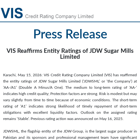
Press Release
VIS Reaffirms Entity Ratings of JDW Sugar Mills
Limited
Karachi, May 15, 2026: VIS Credit Rating Company Limited (VIS) has reaffirmed
the entity ratings of JDW Sugar Mills Limited (‘JDWSML’ or ‘the Company’) at
‘AA-/A1’ (Double A Minus/A One). The medium to long-term rating of ‘AA-’
indicates high credit quality; Protection factors are strong. Risk is modest but may
vary slightly from time to time because of economic conditions. The short-term
rating of ‘A1’ indicates strong likelihood of timely repayment of short-term
obligations with excellent liquidity factors. Outlook on the assigned rating
remains ‘Stable’. Previous rating action was announced on May 16, 2025.
JDWSML, the flagship entity of the JDW Group, is the largest sugar producer in
Pakistan and its sponsors and professional management team have significant