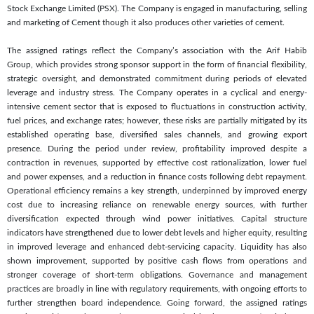
Stock Exchange Limited (PSX). The Company is engaged in manufacturing, selling
and marketing of Cement though it also produces other varieties of cement.
The assigned ratings reflect the Company’s association with the Arif Habib
Group, which provides strong sponsor support in the form of financial flexibility,
strategic oversight, and demonstrated commitment during periods of elevated
leverage and industry stress. The Company operates in a cyclical and energy-
intensive cement sector that is exposed to fluctuations in construction activity,
fuel prices, and exchange rates; however, these risks are partially mitigated by its
established operating base, diversified sales channels, and growing export
presence. During the period under review, profitability improved despite a
contraction in revenues, supported by effective cost rationalization, lower fuel
and power expenses, and a reduction in finance costs following debt repayment.
Operational efficiency remains a key strength, underpinned by improved energy
cost due to increasing reliance on renewable energy sources, with further
diversification expected through wind power initiatives. Capital structure
indicators have strengthened due to lower debt levels and higher equity, resulting
in improved leverage and enhanced debt-servicing capacity. Liquidity has also
shown improvement, supported by positive cash flows from operations and
stronger coverage of short-term obligations. Governance and management
practices are broadly in line with regulatory requirements, with ongoing efforts to
further strengthen board independence. Going forward, the assigned ratings