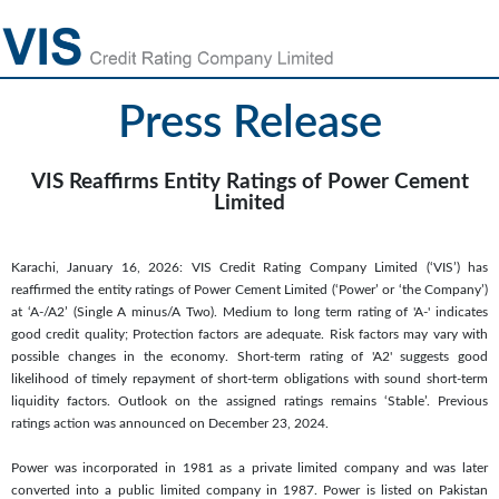
Press Release
VIS Reaffirms Entity Ratings of Power Cement
Limited
Karachi, January 16, 2026: VIS Credit Rating Company Limited (‘VIS’) has
reaffirmed the entity ratings of Power Cement Limited (‘Power’ or ‘the Company’)
at ‘A-/A2’ (Single A minus/A Two). Medium to long term rating of 'A-' indicates
good credit quality; Protection factors are adequate. Risk factors may vary with
possible changes in the economy. Short-term rating of 'A2' suggests good
likelihood of timely repayment of short-term obligations with sound short-term
liquidity factors. Outlook on the assigned ratings remains ‘Stable’. Previous
ratings action was announced on December 23, 2024.
Power was incorporated in 1981 as a private limited company and was later
converted into a public limited company in 1987. Power is listed on Pakistan