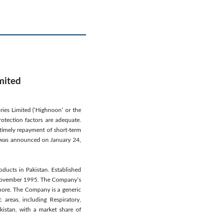
mited
ries Limited (‘Highnoon’ or the
rotection factors are adequate.
 timely repayment of short-term
ion was announced on January 24,
ducts in Pakistan. Established
n November 1995. The Company’s
ahore. The Company is a generic
 areas, including Respiratory,
istan, with a market share of