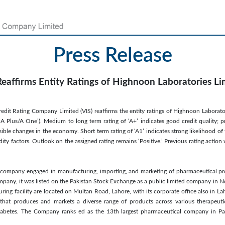
Press Release
Reaffirms Entity Ratings of Highnoon Laboratories Li
redit Rating Company Limited (VIS) reaffirms the entity ratings of Highnoon Laborato
 A Plus/A One’). Medium to long term rating of ‘A+’ indicates good credit quality; p
sible changes in the economy. Short term rating of ‘A1’ indicates strong likelihood of
idity factors. Outlook on the assigned rating remains ‘Positive.’ Previous rating act
company engaged in manufacturing, importing, and marketing of pharmaceutical pro
company, it was listed on the Pakistan Stock Exchange as a public limited company i
uring facility are located on Multan Road, Lahore, with its corporate office also in L
hat produces and markets a diverse range of products across various therapeutic
Diabetes. The Company ranks ed as the 13th largest pharmaceutical company in Pak