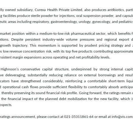
y owned subsidiary, Curexa Health Private Limited, also produces antibiotics, parti
acilities produce sterile powder for injections, oral suspension powder, and capsule
tic areas including respiratory, gastroenterology, urology, gynecology, and pediatric
 market position within a medium-to-low risk pharmaceutical sector, which benefits
ations. Despite persistent industry-wide volume pressures and regional export
growth trajectory. This momentum is supported by prudent pricing strategy and a 
 low revenue concentration risk, with its top five products contributing approximatel
istent margin expansions across operating and net profitability levels.
 Highnoon’s conservative capital structure, underpinned by strong internal capit
tive deleveraging, substantially reducing reliance on external borrowings and resul
cators have strengthened considerably, reinforcing a comfortable short-term liqu
d operational cash flows provide sufficient flexibility to comfortably absorb anticipa
, thereby preserving its sound financial risk profile. Going forward, the ratings rema
 the financial impact of the planned debt mobilization for the new facility, which 
ospects.
is ratings announcement, please contact at 021-35311861-64 or email at info@vis.com