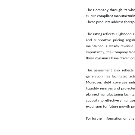
The Company through its wholl
cGMP-compliant manufacturing f
These products address therapeu
The rating reflects Highnoon’s
and supportive pricing regul
maintained a steady revenue 
importantly, the Company faces
these dynamics have driven cons
The assessment also reflects
generation has facilitated ac
Moreover, debt coverage indi
liquidity reserves and projecte
planned manufacturing facility
capacity to effectively manage
expansion for future growth pr
For further information on th