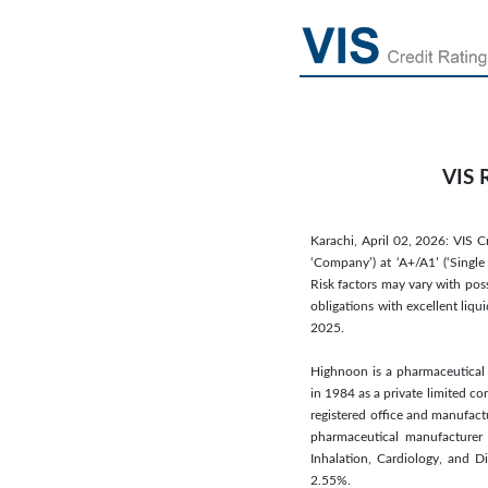
VIS 
Karachi, April 02, 2026: VIS C
‘Company’) at ‘A+/A1’ (‘Single
Risk factors may vary with pos
obligations with excellent liqu
2025.
Highnoon is a pharmaceutical 
in 1984 as a private limited 
registered office and manufact
pharmaceutical manufacturer t
Inhalation, Cardiology, and 
2.55%.