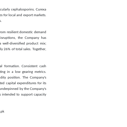
cularly cephalosporins. Curexa
s for local and export markets.
s.
 from resilient domestic demand
 disruptions, the Company has
well-diversified product mix;
y 26% of total sales. Together,
al formation. Consistent cash
ting in a low gearing metrics.
idity position. The Company's
ted capital expenditures for its
in underpinned by the Company's
is intended to support capacity
.pk