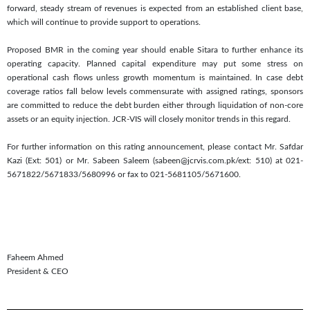
forward, steady stream of revenues is expected from an established client base,
which will continue to provide support to operations.
Proposed BMR in the coming year should enable Sitara to further enhance its
operating capacity. Planned capital expenditure may put some stress on
operational cash flows unless growth momentum is maintained. In case debt
coverage ratios fall below levels commensurate with assigned ratings, sponsors
are committed to reduce the debt burden either through liquidation of non-core
assets or an equity injection. JCR-VIS will closely monitor trends in this regard.
For further information on this rating announcement, please contact Mr. Safdar
Kazi (Ext: 501) or Mr. Sabeen Saleem (sabeen@jcrvis.com.pk/ext: 510) at 021-
5671822/5671833/5680996 or fax to 021-5681105/5671600.
Faheem Ahmed
President & CEO