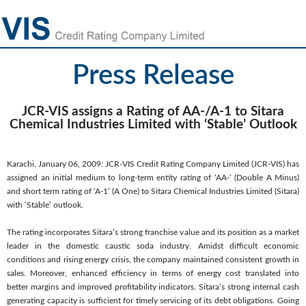
Press Release
JCR-VIS assigns a Rating of AA-/A-1 to Sitara
Chemical Industries Limited with ‘Stable’ Outlook
Karachi, January 06, 2009: JCR-VIS Credit Rating Company Limited (JCR-VIS) has
assigned an initial medium to long-term entity rating of ‘AA-’ (Double A Minus)
and short term rating of ‘A-1’ (A One) to Sitara Chemical Industries Limited (Sitara)
with ‘Stable’ outlook.
The rating incorporates Sitara’s strong franchise value and its position as a market
leader in the domestic caustic soda industry. Amidst difficult economic
conditions and rising energy crisis, the company maintained consistent growth in
sales. Moreover, enhanced efficiency in terms of energy cost translated into
better margins and improved profitability indicators. Sitara’s strong internal cash
generating capacity is sufficient for timely servicing of its debt obligations. Going