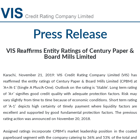
Press Release
VIS Reaffirms Entity Ratings of Century Paper &
Board Mills Limited
Karachi, November 21, 2019: VIS Credit Rating Company Limited (VIS) has
reaffirmed the entity ratings of Century Paper & Board Mills Limited (CPBM) at
‘A+/A-1’ (Single A Plus/A-One). Outlook on the rating is ‘Stable’. Long term rating
of ‘A+’ signifies good credit quality with adequate protection factors. Risk may
vary slightly from time to time because of economic conditions. Short term rating
of ‘A-1’ depicts high certainty of timely payment where liquidity factors are
excellent and supported by good fundamental protection factors. The previous
rating action was announced on November 20, 2018.
Assigned ratings incorporate CPBM’s market leadership position in the coated
paperboard segment with the company catering to 36% and 53% of the total and