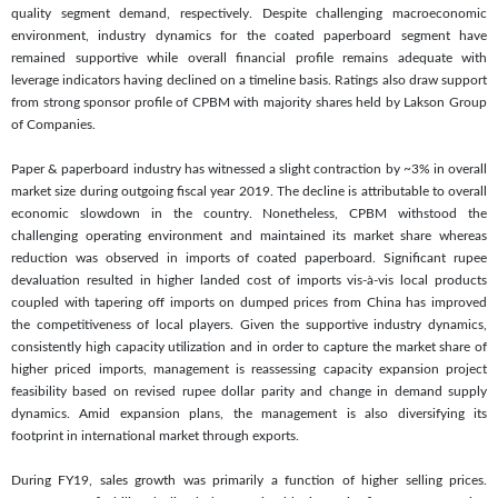
quality segment demand, respectively. Despite challenging macroeconomic
environment, industry dynamics for the coated paperboard segment have
remained supportive while overall financial profile remains adequate with
leverage indicators having declined on a timeline basis. Ratings also draw support
from strong sponsor profile of CPBM with majority shares held by Lakson Group
of Companies.
Paper & paperboard industry has witnessed a slight contraction by ~3% in overall
market size during outgoing fiscal year 2019. The decline is attributable to overall
economic slowdown in the country. Nonetheless, CPBM withstood the
challenging operating environment and maintained its market share whereas
reduction was observed in imports of coated paperboard. Significant rupee
devaluation resulted in higher landed cost of imports vis-à-vis local products
coupled with tapering off imports on dumped prices from China has improved
the competitiveness of local players. Given the supportive industry dynamics,
consistently high capacity utilization and in order to capture the market share of
higher priced imports, management is reassessing capacity expansion project
feasibility based on revised rupee dollar parity and change in demand supply
dynamics. Amid expansion plans, the management is also diversifying its
footprint in international market through exports.
During FY19, sales growth was primarily a function of higher selling prices.