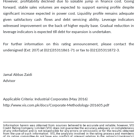
However, profitability declined due to sizeable jump in finance cost. Going
forward, stable sales volumes are expected to support earning profile despite
significant increase expected in power cost. Liquidity profile remains adequate
given satisfactory cash flows and debt servicing ability. Leverage indicators
witnessed improvement on the back of higher equity base. Gradual reduction in
leverage indicators is expected till debt for expansion is undertaken.
For further information on this rating announcement, please contact the
undersigned (Ext: 207) at (021)35311861-71 or fax to (021)35311872-3.
Jamal Abbas Zaidi
Advisor
Applicable Criteria: Industrial Corporates (May 2016)
http://www.vis.com.pk/docs/Corporate-Methodology-201605.pdf
Information herein was obtained from sources believed to be accurate and reliable; however, VIS
Credit Rating Company Limited (VIS) does not guarantee the accuracy, adequacy or completeness
of any information and is not responsible for any errors or omissions or for the results obtained
from the use of such information. VIS, the analysts involved in the rating process and members
of its rating committee do not have any conflict of interest relating to the rating(s)/ranking(s)