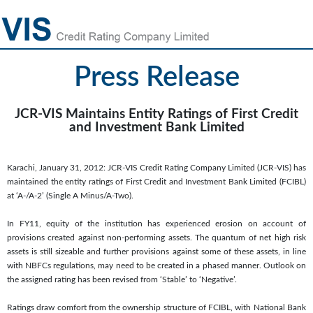
Press Release
JCR-VIS Maintains Entity Ratings of First Credit
and Investment Bank Limited
Karachi, January 31, 2012: JCR-VIS Credit Rating Company Limited (JCR-VIS) has
maintained the entity ratings of First Credit and Investment Bank Limited (FCIBL)
at ‘A-/A-2’ (Single A Minus/A-Two).
In FY11, equity of the institution has experienced erosion on account of
provisions created against non-performing assets. The quantum of net high risk
assets is still sizeable and further provisions against some of these assets, in line
with NBFCs regulations, may need to be created in a phased manner. Outlook on
the assigned rating has been revised from ‘Stable’ to ‘Negative’.
Ratings draw comfort from the ownership structure of FCIBL, with National Bank