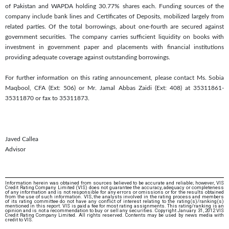
of Pakistan and WAPDA holding 30.77% shares each. Funding sources of the
company include bank lines and Certificates of Deposits, mobilized largely from
related parties. Of the total borrowings, about one-fourth are secured against
government securities. The company carries sufficient liquidity on books with
investment in government paper and placements with financial institutions
providing adequate coverage against outstanding borrowings.
For further information on this rating announcement, please contact Ms. Sobia
Maqbool, CFA (Ext: 506) or Mr. Jamal Abbas Zaidi (Ext: 408) at 35311861-
35311870 or fax to 35311873.
Javed Callea
Advisor
Information herein was obtained from sources believed to be accurate and reliable; however, VIS
Credit Rating Company Limited (VIS) does not guarantee the accuracy, adequacy or completeness
of any information and is not responsible for any errors or omissions or for the results obtained
from the use of such information. VIS, the analysts involved in the rating process and members
of its rating committee do not have any conflict of interest relating to the rating(s)/ranking(s)
mentioned in this report. VIS is paid a fee for most rating assignments. This rating/ranking is an
opinion and is not a recommendation to buy or sell any securities. Copyright January 31, 2012 VIS
Credit Rating Company Limited. All rights reserved. Contents may be used by news media with
credit to VIS.