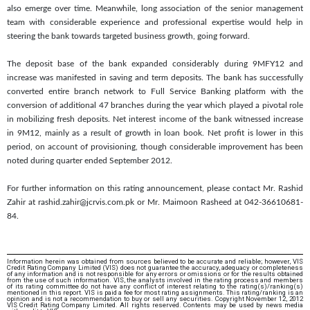
also emerge over time. Meanwhile, long association of the senior management
team with considerable experience and professional expertise would help in
steering the bank towards targeted business growth, going forward.
The deposit base of the bank expanded considerably during 9MFY12 and
increase was manifested in saving and term deposits. The bank has successfully
converted entire branch network to Full Service Banking platform with the
conversion of additional 47 branches during the year which played a pivotal role
in mobilizing fresh deposits. Net interest income of the bank witnessed increase
in 9M12, mainly as a result of growth in loan book. Net profit is lower in this
period, on account of provisioning, though considerable improvement has been
noted during quarter ended September 2012.
For further information on this rating announcement, please contact Mr. Rashid
Zahir at rashid.zahir@jcrvis.com.pk or Mr. Maimoon Rasheed at 042-36610681-
84.
Information herein was obtained from sources believed to be accurate and reliable; however, VIS
Credit Rating Company Limited (VIS) does not guarantee the accuracy, adequacy or completeness
of any information and is not responsible for any errors or omissions or for the results obtained
from the use of such information. VIS, the analysts involved in the rating process and members
of its rating committee do not have any conflict of interest relating to the rating(s)/ranking(s)
mentioned in this report. VIS is paid a fee for most rating assignments. This rating/ranking is an
opinion and is not a recommendation to buy or sell any securities. Copyright November 12, 2012
VIS Credit Rating Company Limited. All rights reserved. Contents may be used by news media