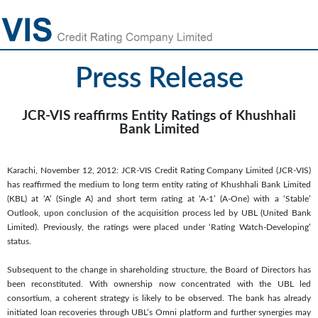
Press Release
JCR-VIS reaffirms Entity Ratings of Khushhali
Bank Limited
Karachi, November 12, 2012: JCR-VIS Credit Rating Company Limited (JCR-VIS)
has reaffirmed the medium to long term entity rating of Khushhali Bank Limited
(KBL) at ‘A’ (Single A) and short term rating at ‘A-1’ (A-One) with a ‘Stable’
Outlook, upon conclusion of the acquisition process led by UBL (United Bank
Limited). Previously, the ratings were placed under ‘Rating Watch-Developing’
status.
Subsequent to the change in shareholding structure, the Board of Directors has
been reconstituted. With ownership now concentrated with the UBL led
consortium, a coherent strategy is likely to be observed. The bank has already
initiated loan recoveries through UBL’s Omni platform and further synergies may