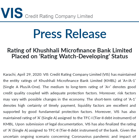
Press Release
Rating of Khushhali Microfinance Bank Limited
Placed on ‘Rating Watch-Developing’ Status
Karachi, April 29, 2020: VIS Credit Rating Company Limited (VIS) has maintained
the entity ratings of Khushhali Microfinance Bank Limited (KMBL) at ‘A+/A-1’
(Single A Plus/A-One). The medium to long-term rating of ‘A+’ denotes good
credit quality coupled with adequate protection factors. Moreover, risk factors
may vary with possible changes in the economy. The short-term rating of ‘A-1’
denotes high certainty of timely payment, liquidity factors are excellent and
supported by good fundamental protection factors. Moreover, VIS has also
maintained rating of ‘A’ (Single A) assigned to the TFC-I (Tier-II debt instrument) of
KMBL. Upon submission of legal documentation, VIS has also finalized the rating
of ‘A’ (Single A) assigned to TFC-II (Tier-II debt instrument) of the bank. Given the
uncertain ongoing scenario concerning Coronavirus pandemic and impact of