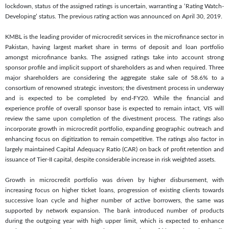
lockdown, status of the assigned ratings is uncertain, warranting a ‘Rating Watch-
Developing’ status. The previous rating action was announced on April 30, 2019.
KMBL is the leading provider of microcredit services in the microfinance sector in
Pakistan, having largest market share in terms of deposit and loan portfolio
amongst microfinance banks. The assigned ratings take into account strong
sponsor profile and implicit support of shareholders as and when required. Three
major shareholders are considering the aggregate stake sale of 58.6% to a
consortium of renowned strategic investors; the divestment process in underway
and is expected to be completed by end-FY20. While the financial and
experience profile of overall sponsor base is expected to remain intact, VIS will
review the same upon completion of the divestment process. The ratings also
incorporate growth in microcredit portfolio, expanding geographic outreach and
enhancing focus on digitization to remain competitive. The ratings also factor in
largely maintained Capital Adequacy Ratio (CAR) on back of profit retention and
issuance of Tier-II capital, despite considerable increase in risk weighted assets.
Growth in microcredit portfolio was driven by higher disbursement, with
increasing focus on higher ticket loans, progression of existing clients towards
successive loan cycle and higher number of active borrowers, the same was
supported by network expansion. The bank introduced number of products
during the outgoing year with high upper limit, which is expected to enhance