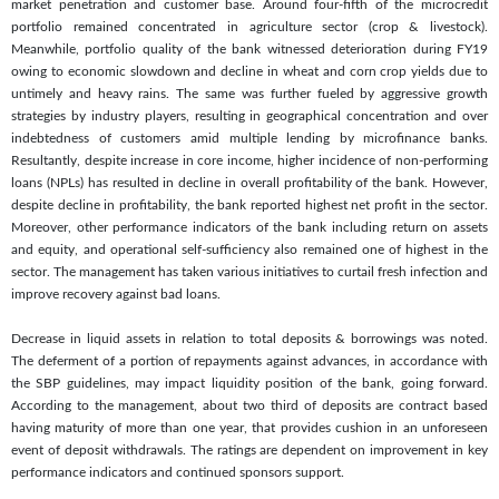
market penetration and customer base. Around four-fifth of the microcredit
portfolio remained concentrated in agriculture sector (crop & livestock).
Meanwhile, portfolio quality of the bank witnessed deterioration during FY19
owing to economic slowdown and decline in wheat and corn crop yields due to
untimely and heavy rains. The same was further fueled by aggressive growth
strategies by industry players, resulting in geographical concentration and over
indebtedness of customers amid multiple lending by microfinance banks.
Resultantly, despite increase in core income, higher incidence of non-performing
loans (NPLs) has resulted in decline in overall profitability of the bank. However,
despite decline in profitability, the bank reported highest net profit in the sector.
Moreover, other performance indicators of the bank including return on assets
and equity, and operational self-sufficiency also remained one of highest in the
sector. The management has taken various initiatives to curtail fresh infection and
improve recovery against bad loans.
Decrease in liquid assets in relation to total deposits & borrowings was noted.
The deferment of a portion of repayments against advances, in accordance with
the SBP guidelines, may impact liquidity position of the bank, going forward.
According to the management, about two third of deposits are contract based
having maturity of more than one year, that provides cushion in an unforeseen
event of deposit withdrawals. The ratings are dependent on improvement in key
performance indicators and continued sponsors support.