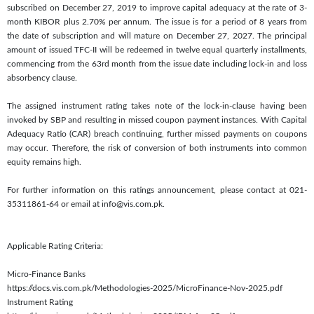
subscribed on December 27, 2019 to improve capital adequacy at the rate of 3-
month KIBOR plus 2.70% per annum. The issue is for a period of 8 years from
the date of subscription and will mature on December 27, 2027. The principal
amount of issued TFC-II will be redeemed in twelve equal quarterly installments,
commencing from the 63rd month from the issue date including lock-in and loss
absorbency clause.
The assigned instrument rating takes note of the lock-in-clause having been
invoked by SBP and resulting in missed coupon payment instances. With Capital
Adequacy Ratio (CAR) breach continuing, further missed payments on coupons
may occur. Therefore, the risk of conversion of both instruments into common
equity remains high.
For further information on this ratings announcement, please contact at 021-
35311861-64 or email at info@vis.com.pk.
Applicable Rating Criteria:
Micro-Finance Banks
https://docs.vis.com.pk/Methodologies-2025/MicroFinance-Nov-2025.pdf
Instrument Rating