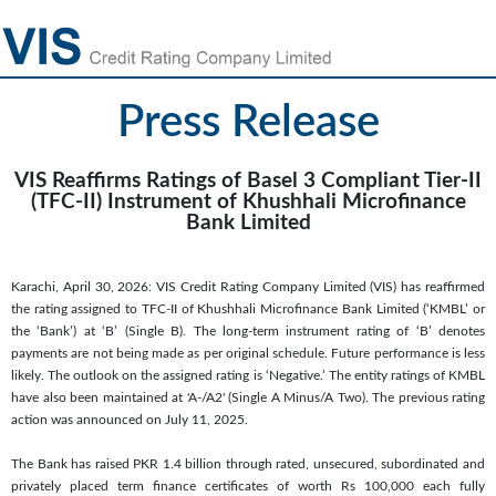
Press Release
VIS Reaffirms Ratings of Basel 3 Compliant Tier-II
(TFC-II) Instrument of Khushhali Microfinance
Bank Limited
Karachi, April 30, 2026: VIS Credit Rating Company Limited (VIS) has reaffirmed
the rating assigned to TFC-II of Khushhali Microfinance Bank Limited (‘KMBL’ or
the ‘Bank’) at ‘B’ (Single B). The long-term instrument rating of ‘B’ denotes
payments are not being made as per original schedule. Future performance is less
likely. The outlook on the assigned rating is ‘Negative.’ The entity ratings of KMBL
have also been maintained at 'A-/A2' (Single A Minus/A Two). The previous rating
action was announced on July 11, 2025.
The Bank has raised PKR 1.4 billion through rated, unsecured, subordinated and
privately placed term finance certificates of worth Rs 100,000 each fully