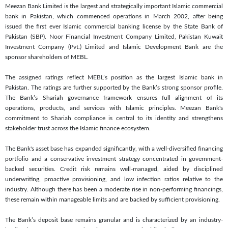
Meezan Bank Limited is the largest and strategically important Islamic commercial
bank in Pakistan, which commenced operations in March 2002, after being
issued the first ever Islamic commercial banking license by the State Bank of
Pakistan (SBP). Noor Financial Investment Company Limited, Pakistan Kuwait
Investment Company (Pvt.) Limited and Islamic Development Bank are the
sponsor shareholders of MEBL.
The assigned ratings reflect MEBL’s position as the largest Islamic bank in
Pakistan. The ratings are further supported by the Bank’s strong sponsor profile.
The Bank’s Shariah governance framework ensures full alignment of its
operations, products, and services with Islamic principles. Meezan Bank's
commitment to Shariah compliance is central to its identity and strengthens
stakeholder trust across the Islamic finance ecosystem.
The Bank's asset base has expanded significantly, with a well-diversified financing
portfolio and a conservative investment strategy concentrated in government-
backed securities. Credit risk remains well-managed, aided by disciplined
underwriting, proactive provisioning, and low infection ratios relative to the
industry. Although there has been a moderate rise in non-performing financings,
these remain within manageable limits and are backed by sufficient provisioning.
The Bank’s deposit base remains granular and is characterized by an industry-