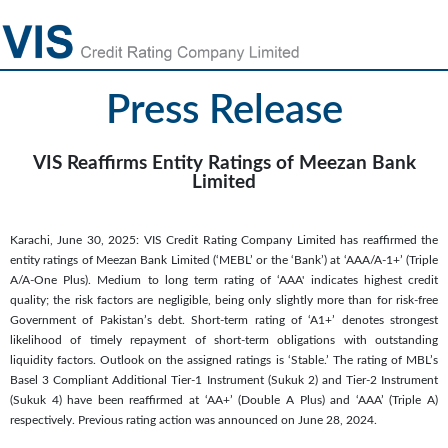
Press Release
VIS Reaffirms Entity Ratings of Meezan Bank
Limited
Karachi, June 30, 2025: VIS Credit Rating Company Limited has reaffirmed the
entity ratings of Meezan Bank Limited (‘MEBL’ or the ‘Bank’) at ‘AAA/A-1+’ (Triple
A/A-One Plus). Medium to long term rating of ‘AAA' indicates highest credit
quality; the risk factors are negligible, being only slightly more than for risk-free
Government of Pakistan’s debt. Short-term rating of ‘A1+’ denotes strongest
likelihood of timely repayment of short-term obligations with outstanding
liquidity factors. Outlook on the assigned ratings is ‘Stable.’ The rating of MBL’s
Basel 3 Compliant Additional Tier-1 Instrument (Sukuk 2) and Tier-2 Instrument
(Sukuk 4) have been reaffirmed at ‘AA+’ (Double A Plus) and ‘AAA’ (Triple A)
respectively. Previous rating action was announced on June 28, 2024.