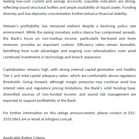
leading low-cost current and savings accounts. Liquidity indicators are strong,
reflecting sound structural buffers and ample availability of liquid assets. Funding
diversity and low depositor concentration further enhance financial stability.
Meezan’s profitability has remained resilient despite a declining policy rate
environment. While the easing monetary policy stance has compressed spreads,
the Bank’s focus on non-markup income, particularly fee-based and forex
revenues, provides an important cushion. Efficiency ratios remain favorable,
benefiting from scale advantages and ongoing cost rationalization, even amid
continued investments in technology and branch expansion.
Capitalization remains high, with strong internal capital generation and healthy
Tier-1 and total capital adequacy ratios, which are comfortably above regulatory
thresholds. Going forward, although margin pressures may continue amid low
interest rates and regulatory pricing limitations, the Bank’s solid funding base,
diversified sources of non-funded income, and sound risk management are
expected to support profitability of the Bank.
For further information on this ratings announcement, please contact at 021-
35311861-64 or email at info@vis.com.pk.
Applicable Rating Criteria: