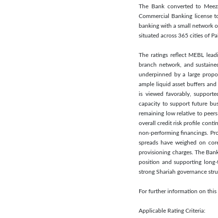
The Bank converted to Meezan
Commercial Banking license to
banking with a small network o
situated across 365 cities of Pa
The ratings reflect MEBL lead
branch network, and sustained
underpinned by a large proport
ample liquid asset buffers and
is viewed favorably, supporte
capacity to support future bus
remaining low relative to peer
overall credit risk profile co
non-performing financings. Pro
spreads have weighed on core
provisioning charges. The Bank 
position and supporting long
strong Shariah governance stru
For further information on thi
Applicable Rating Criteria: