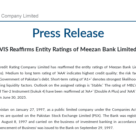
Press Release
VIS Reaffirms Entity Ratings of Meezan Bank Limite
redit Rating Company Limited has reaffirmed the entity ratings of Meezan Bank Lim
). Medium to long term rating of ‘AAA' indicates highest credit quality; the risk fac
e Government of Pakistan’s debt. Short-term rating of ‘A1+’ denotes strongest likeliho
ing liquidity factors. Outlook on the assigned ratings is ‘Stable.’ The rating of MBL
 Tier-2 Instrument (Sukuk 4) have been reaffirmed at ‘AA+’ (Double A Plus) and ‘AAA’ (
n June 30, 2025.
istan on January 27, 1997, as a public limited company under the Companies Ac
res are quoted on the Pakistan Stock Exchange Limited (PSX). The Bank was regis
August 8, 1997 and carried on the business of investment banking in accordance w
mmencement of Business' was issued to the Bank on September 29, 1997.