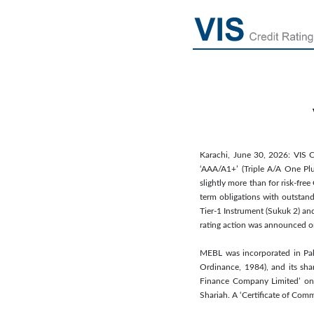
Karachi, June 30, 2026: VIS C
‘AAA/A1+’ (Triple A/A One Plus
slightly more than for risk-fre
term obligations with outstand
Tier-1 Instrument (Sukuk 2) and
rating action was announced o
MEBL was incorporated in Pak
Ordinance, 1984), and its sha
Finance Company Limited’ on 
Shariah. A ‘Certificate of Co