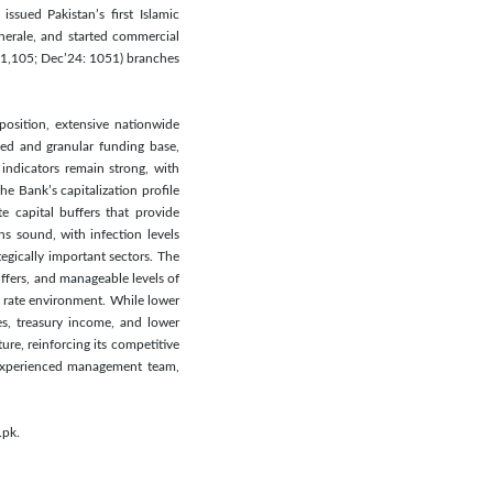
sued Pakistan’s first Islamic
nerale, and started commercial
: 1,105; Dec’24: 1051) branches
position, extensive nationwide
ied and granular funding base,
 indicators remain strong, with
e Bank’s capitalization profile
e capital buffers that provide
ns sound, with infection levels
egically important sectors. The
ffers, and manageable levels of
y rate environment. While lower
s, treasury income, and lower
ure, reinforcing its competitive
 experienced management team,
.pk.