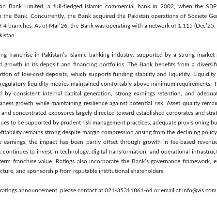
 Bank Limited, a full-fledged Islamic commercial bank in 2002, when the SBP is
 the Bank. Concurrently, the Bank acquired the Pakistan operations of Societe Ge
f 4 branches. As of Mar’26, the Bank was operating with a network of 1,115 (Dec’25
kistan.
ing franchise in Pakistan’s Islamic banking industry, supported by a strong market 
 growth in its deposit and financing portfolios. The Bank benefits from a diversif
ion of low-cost deposits, which supports funding stability and liquidity. Liquidity
 regulatory liquidity metrics maintained comfortably above minimum requirements. Th
d by consistent internal capital generation, strong earnings retention, and adequat
iness growth while maintaining resilience against potential risk. Asset quality remai
s and concentrated exposures largely directed toward established corporates and strat
ntinues to be supported by prudent risk management practices, adequate provisioning bu
fitability remains strong despite margin compression arising from the declining polic
 earnings, the impact has been partly offset through growth in fee-based revenue
continues to invest in technology, digital transformation, and operational infrastruct
-term franchise value. Ratings also incorporate the Bank’s governance framework,
cture, and sponsorship from reputable institutional shareholders.
s ratings announcement, please contact at 021-35311861-64 or email at info@vis.com