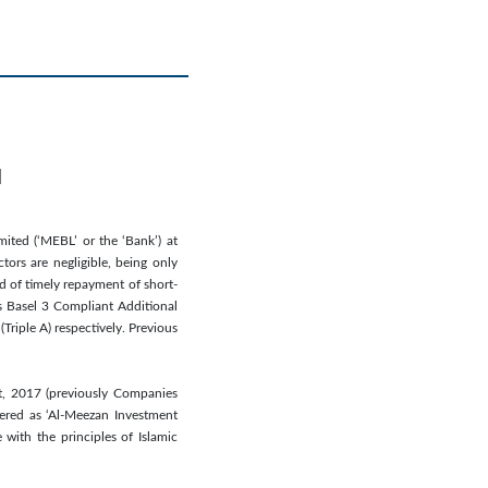
d
ited (‘MEBL’ or the ‘Bank’) at
tors are negligible, being only
od of timely repayment of short-
’s Basel 3 Compliant Additional
Triple A) respectively. Previous
t, 2017 (previously Companies
tered as ‘Al-Meezan Investment
ith the principles of Islamic