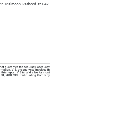
 Mr. Maimoon Rasheed at 042-
 not guarantee the accuracy, adequacy
rmation. VIS, the analysts involved in
this report. VIS is paid a fee for most
 31, 2018 VIS Credit Rating Company