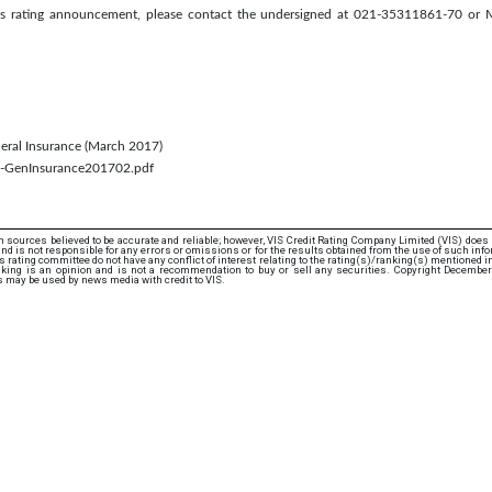
this rating announcement, please contact the undersigned at 021-35311861-70 or
eneral Insurance (March 2017)
th-GenInsurance201702.pdf
 sources believed to be accurate and reliable; however, VIS Credit Rating Company Limited (VIS) does
d is not responsible for any errors or omissions or for the results obtained from the use of such info
rating committee do not have any conflict of interest relating to the rating(s)/ranking(s) mentioned in 
nking is an opinion and is not a recommendation to buy or sell any securities. Copyright December
s may be used by news media with credit to VIS.