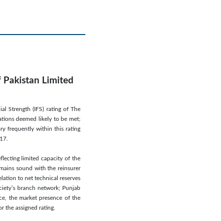
f Pakistan Limited
l Strength (IFS) rating of The
ations deemed likely to be met;
y frequently within this rating
017.
lecting limited capacity of the
emains sound with the reinsurer
elation to net technical reserves
ciety’s branch network; Punjab
nce, the market presence of the
r the assigned rating.