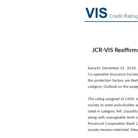
JCR-VIS Reaffirms
Karachi, December 31, 2018: J
Co-operative Insurance Society
the protection factors are lik
category. Outlook on the assig
The rating assigned to CISPL t
society to meet policyholder a
rated in category ‘AA’. Liquidit
along with manageable level o
Provincial Cooperative Bank Li
society remains restricted. Mea