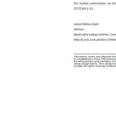
For further information on 
35723411-13.
Jamal Abbas Zaidi
Advisor
Applicable rating criterion: G
http://jcrvis.com.pk/docs/Me
Information herein was obtained from
or completeness of any information an
the rating process and members of its 
rating assignments. This rating/ra
Limited. All rights reserved. Content