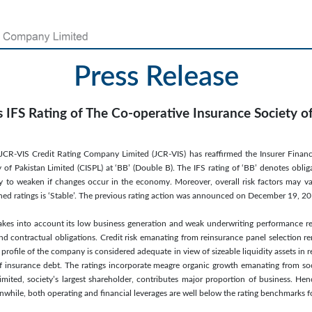
Press Release
 IFS Rating of The Co-operative Insurance Society o
CR-VIS Credit Rating Company Limited (JCR-VIS) has reaffirmed the Insurer Financia
 of Pakistan Limited (CISPL) at ‘BB’ (Double B). The IFS rating of ‘BB’ denotes oblig
ely to weaken if changes occur in the economy. Moreover, overall risk factors may var
ned ratings is ‘Stable’. The previous rating action was announced on December 19, 2
akes into account its low business generation and weak underwriting performance ref
nd contractual obligations. Credit risk emanating from reinsurance panel selection r
y profile of the company is considered adequate in view of sizeable liquidity assets in r
f insurance debt. The ratings incorporate meagre organic growth emanating from so
mited, society’s largest shareholder, contributes major proportion of business. He
nwhile, both operating and financial leverages are well below the rating benchmarks fo