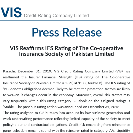
Press Release
VIS Reaffirms IFS Rating of The Co-operative
Insurance Society of Pakistan Limited
Karachi, December 31, 2019: VIS Credit Rating Company Limited (VIS) has
reaffirmed the Insurer Financial Strength (IFS) rating of The Co-operative
Insurance Society of Pakistan Limited (CISPL) at ‘BB’ (Double B). The IFS rating of
‘BB’ denotes obligations deemed likely to be met; the protection factors are likely
to weaken if changes occur in the economy. Moreover, overall risk factors may
vary frequently within this rating category. Outlook on the assigned ratings is
‘Stable’. The previous rating action was announced on December 31, 2018.
The rating assigned to CISPL takes into account its low business generation and
weak underwriting performance reflecting limited capacity of the society to meet
policyholder and contractual obligations. Credit risk emanating from reinsurance
panel selection remains sound with the reinsurer rated in category ‘AA’. Liquidity