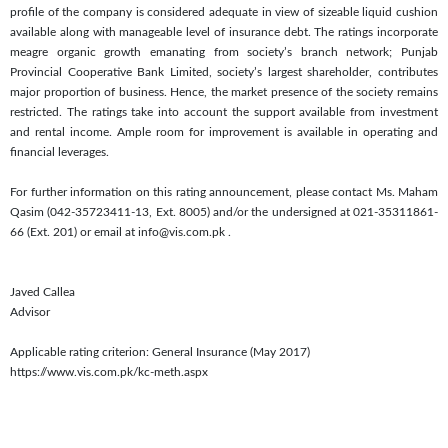
profile of the company is considered adequate in view of sizeable liquid cushion
available along with manageable level of insurance debt. The ratings incorporate
meagre organic growth emanating from society’s branch network; Punjab
Provincial Cooperative Bank Limited, society’s largest shareholder, contributes
major proportion of business. Hence, the market presence of the society remains
restricted. The ratings take into account the support available from investment
and rental income. Ample room for improvement is available in operating and
financial leverages.
For further information on this rating announcement, please contact Ms. Maham
Qasim (042-35723411-13, Ext. 8005) and/or the undersigned at 021-35311861-
66 (Ext. 201) or email at info@vis.com.pk
.
Javed Callea
Advisor
Applicable rating criterion: General Insurance (May 2017)
https://www.vis.com.pk/kc-meth.aspx