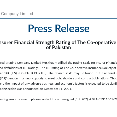
Press Release
surer Financial Strength Rating of The Co-operative
of Pakistan
edit Rating Company Limited (VIS) has modified the Rating Scale for Insurer Financial 
and definitions of IFS Ratings. The IFS rating of The Co-operative Insurance Society of
t ‘BB+(IFS)’ (Double B Plus IFS). The revised scale may be found in the relevant
(IFS)’ denotes marginal capacity to meet policyholders and contract obligations. Thou
h, and the impact of any adverse business and economic factors is expected to be sign
us rating action was announced on December 31, 2021.
is rating announcement, please contact the undersigned (Ext: 207) at 021-35311861-