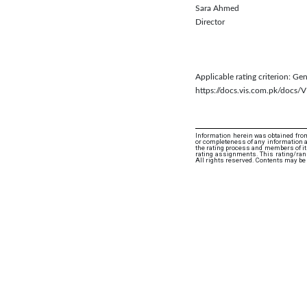
Sara Ahmed
Director
Applicable rating criterion: G
https://docs.vis.com.pk/do
Information herein was obtained from
or completeness of any information an
the rating process and members of its 
rating assignments. This rating/rank
All rights reserved. Contents may be 