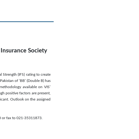
 Insurance Society
Strength (IFS) rating to create
 Pakistan of ‘BB’ (Double B) has
 methodology available on VIS’
gh positive factors are present,
ificant. Outlook on the assigned
70 or fax to 021-35311873.