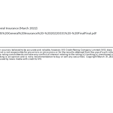
eneral Insurance (March 2022)
cs/VIS%20General%20Insurance%20-%2020220331%20-%20FinalFinal.pdf
 sources believed to be accurate and reliable; however, VIS Credit Rating Company Limited (VIS) does
d is not responsible for any errors or omissions or for the results obtained from the use of such info
rating committee do not have any conflict of interest relating to the rating(s)/ranking(s) mentioned in 
ing is an opinion and is not a recommendation to buy or sell any securities. Copyright March 31, 20
used by news media with credit to VIS.