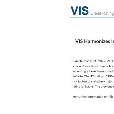
VIS Harmonizes In
Karachi March 31, 2022: VIS Cr
a clear distinction in symbols 
accordingly been harmonized a
website. The IFS rating of ‘BB+
risk factors are relatively hig
rating is ‘Stable’. The previo
For further information on th