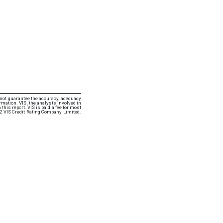
 not guarantee the accuracy, adequacy
rmation. VIS, the analysts involved in
this report. VIS is paid a fee for most
22 VIS Credit Rating Company Limited.