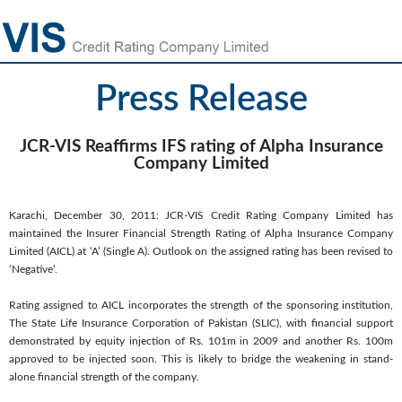
Press Release
JCR-VIS Reaffirms IFS rating of Alpha Insurance
Company Limited
Karachi, December 30, 2011: JCR-VIS Credit Rating Company Limited has
maintained the Insurer Financial Strength Rating of Alpha Insurance Company
Limited (AICL) at ‘A’ (Single A). Outlook on the assigned rating has been revised to
‘Negative’.
Rating assigned to AICL incorporates the strength of the sponsoring institution,
The State Life Insurance Corporation of Pakistan (SLIC), with financial support
demonstrated by equity injection of Rs. 101m in 2009 and another Rs. 100m
approved to be injected soon. This is likely to bridge the weakening in stand-
alone financial strength of the company.