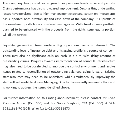
The company has posted some growth in premium levels in recent periods.
Claims performance has also showcased improvement. Despite this, underwriting
losses have persisted, due to high management expenses. Return on investments
has supported both profitability and cash flows of the company. Risk profile of
the investment portfolio is considered manageable. With fixed income portfolio
planned to be enhanced with the proceeds from the rights issue, equity portion
will dilute further.
Liquidity generation from underwriting operations remains stressed. The
outstanding level of insurance debt and its ageing profile is a source of concern.
There may also be significant calls on cash in future, with rising amount of
outstanding claims. Progress towards implementation of sound IT infrastructure
may also need to be accelerated to improve the control environment and resolve
issues related to reconciliation of outstanding balances, going forward. Existing
staff resources may need to be optimized, while simultaneously improving the
staff skill set available. A new Managing Director has recently assumed office and
is working to address the issues identified above.
For further information on this rating announcement, please contact Mr. Syed
Ziauddin Ahmed (Ext. 508) and Ms. Sobia Maqbool, CFA (Ext. 506) at 021-
35311861-70 (10 lines) or fax to 021-35311873.