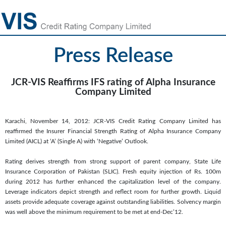
Press Release
JCR-VIS Reaffirms IFS rating of Alpha Insurance
Company Limited
Karachi, November 14, 2012: JCR-VIS Credit Rating Company Limited has
reaffirmed the Insurer Financial Strength Rating of Alpha Insurance Company
Limited (AICL) at ‘A’ (Single A) with ‘Negative’ Outlook.
Rating derives strength from strong support of parent company, State Life
Insurance Corporation of Pakistan (SLIC). Fresh equity injection of Rs. 100m
during 2012 has further enhanced the capitalization level of the company.
Leverage indicators depict strength and reflect room for further growth. Liquid
assets provide adequate coverage against outstanding liabilities. Solvency margin
was well above the minimum requirement to be met at end-Dec’12.