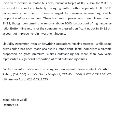
Even with decline in motor business, business target of Rs. 200m for 2012 is
expected to be met comfortably through growth in other segments. In 1HFY12,
reinsurance cover has not been arranged for business representing sizable
proportion of gross premium. There has been improvement in net claims ratio in
1H12; though combined ratio remains above 100% on account of high expense
ratio. Bottom-line results of the company witnessed significant uptick in 1H12 on
account of improvement in investment income.
Liquidity generation from underwriting operations remains stressed. While some
provisioning has been made against insurance debt, it still comprises a sizeable
proportion of gross premium. Claims outstanding for more than two years
represented a significant proportion of total outstanding claims.
For further information on this rating announcement, please contact Mr. Abdur
Rahim, (Ext. 508) and Ms. Sobia Maqbool, CFA (Ext. 604) at 021-35311861-70
(10 lines) or fax to 021-35311873.
Jamal Abbas Zaidi
Deputy CEO